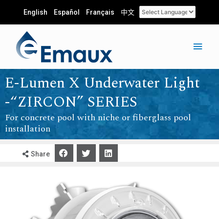
English
Español
Français
中文
E-Lumen X Underwater Light
-“ZIRCON” SERIES
For concrete pool with niche or fiberglass pool
installation
Share