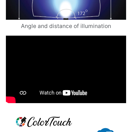
Angle and distance of illumination