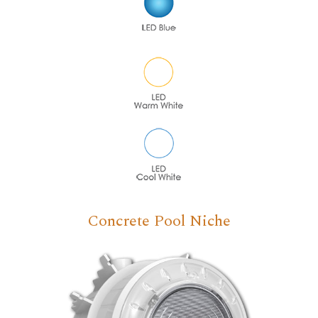
Concrete Pool Niche