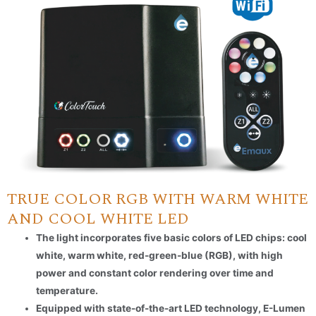
TRUE COLOR RGB WITH WARM WHITE
AND COOL WHITE LED
The light incorporates five basic colors of LED chips: cool
white, warm white, red-green-blue (RGB), with high
power and constant color rendering over time and
temperature.
Equipped with state-of-the-art LED technology, E-Lumen