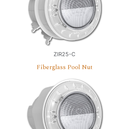
ZIR25-C
Fiberglass Pool Nut
Nombre
*
Email
*