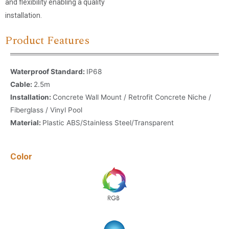
and flexibility enabling a quality
installation.
Product Features
Waterproof Standard:
IP68
Cable:
2.5m
Installation:
Concrete Wall Mount / Retrofit Concrete Niche /
Fiberglass / Vinyl Pool
Material:
Plastic ABS/Stainless Steel/Transparent
Color