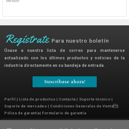
Version
Regístrate
Para nuestro boletín
Únase a nuestra lista de correo para mantenerse
actualizado con los últimos productos y noticias de la
industria directamente en su bandeja de entrada.
Suscríbase ahora!
Perfil
|
Lista de productos
|
Contacta
|
Soporte técnico
|
Soporte de mercadeo
|
Condiciones Generales de Venta
|
Póliza de garantía
|
Formulario de garantía