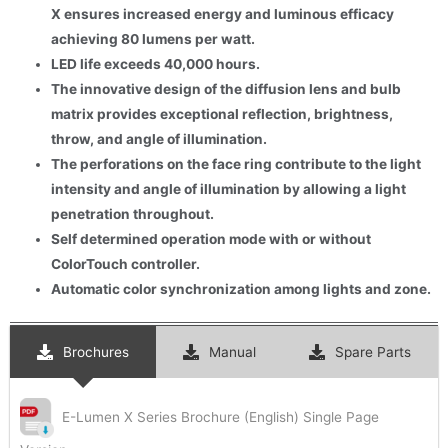
X ensures increased energy and luminous efficacy
achieving 80 lumens per watt.
LED life exceeds 40,000 hours.
The innovative design of the diffusion lens and bulb
matrix provides exceptional reflection, brightness,
throw, and angle of illumination.
The perforations on the face ring contribute to the light
intensity and angle of illumination by allowing a light
penetration throughout.
Self determined operation mode with or without
ColorTouch controller.
Automatic color synchronization among lights and zone.
Brochures
Manual
Spare Parts
E-Lumen X Series Brochure (English) Single Page