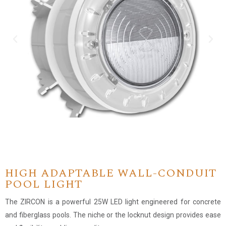
HIGH ADAPTABLE WALL-CONDUIT
POOL LIGHT
The ZIRCON is a powerful 25W LED light engineered for concrete
and fiberglass pools. The niche or the locknut design provides ease