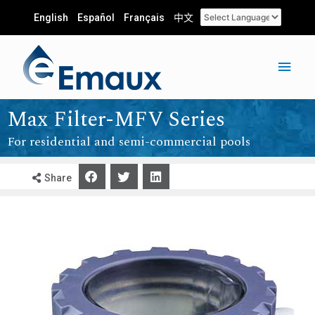
English
Español
Français
中文
Max Filter-MFV Series
For residential and semi-commercial pools
Share