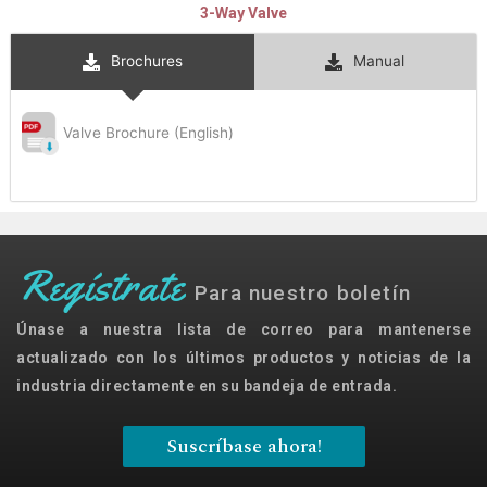
3-Way Valve
Brochures
Manual
Valve Brochure (English)
Regístrate
Para nuestro boletín
Únase a nuestra lista de correo para mantenerse
actualizado con los últimos productos y noticias de la
industria directamente en su bandeja de entrada.
Suscríbase ahora!