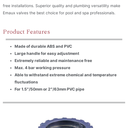
free installations. Superior quality and plumbing versatility make
Emaux valves the best choice for pool and spa professionals.
Product Features
Made of durable ABS and PVC
Large handle for easy adjustment
Extremely reliable and maintenance free
Max. 4 bar working pressure
Able to withstand extreme chemical and temperature
fluctuations
For 1.5″/50mm or 2″/63mm PVC pipe