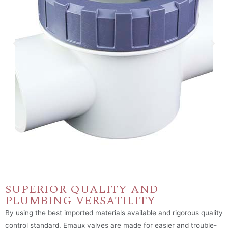
SUPERIOR QUALITY AND
PLUMBING VERSATILITY
By using the best imported materials available and rigorous quality
control standard. Emaux valves are made for easier and trouble-