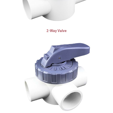
2-Way Valve