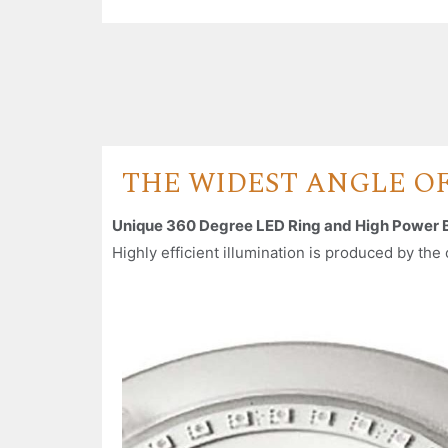
THE WIDEST ANGLE O
Unique 360 Degree LED Ring and High Power 
Highly efficient illumination is produced by th