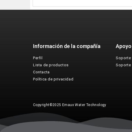
Información de la compañía
Apoyo
Perfil
Soporte 
Lista de productos
Soporte
Contacta
Política de privacidad
Copyright©2025 Emaux Water Technology