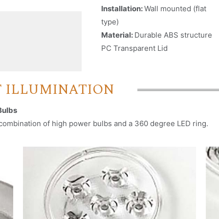
Installation:
Wall mounted (flat
type)
Material:
Durable ABS structure
PC Transparent Lid
Nombre
*
F ILLUMINATION
Email
*
Bulbs
e combination of high power bulbs and a 360 degree LED ring.
Nombre de empresa
País (Por favor seleccione)
Consent
*
Acepto los términos y condiciones para que Emaux
Water Technology use mis datos enviados.