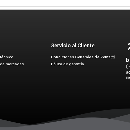
Servicio al Cliente
técnico
Condiciones Generales de Venta
b
 de mercadeo
Póliza de garantía
Ú
ac
in