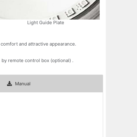
Light Guide Plate
l comfort and attractive appearance.
by remote control box (optional) .
Manual