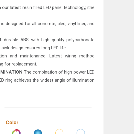
 our latest resin filled LED panel technology, ithe
s designed for all concrete, tiled, vinyl liner, and
durable ABS with high quality polycarbonate
 sink design ensures long LED life.
tion and maintenance. Latest wiring method
ing for replacement.
UMINATION
The combination of high power LED
D ring achieves the widest angle of illumination
Color