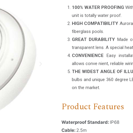
100% WATER PROOFING
With
unit is totally water proof.
HIGH COMPATIBILITY
Aurora i
fiberglass pools.
GREAT DURABILITY
Made of 
transparent lens. A special heat
CONVENIENCE
Easy installa
allows conve nient, reliable wir
THE WIDEST ANGLE OF ILL
bulbs and unique 360 degree LE
on the market.
Product Features
Waterproof Standard:
IP68
Cable:
2.5m