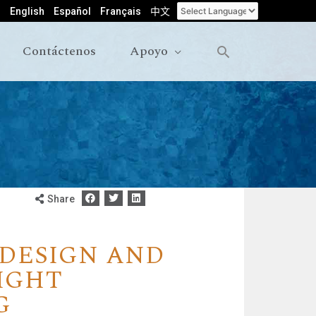
English
Español
Français
中文
Contáctenos
Apoyo
Share
 DESIGN AND
IGHT
G