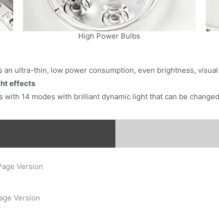
Subscribe
High Power Bulbs
res an ultra-thin, low power consumption, even brightness, visua
ht effects
 with 14 modes with brilliant dynamic light that can be changed 
Page Version
Page Version