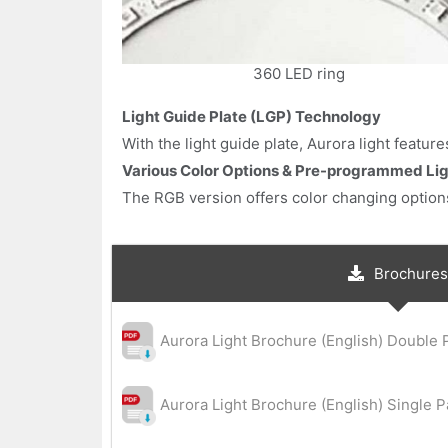
360 LED ring
Light Guide Plate (LGP) Technology
With the light guide plate, Aurora light featu
Various Color Options & Pre-programmed Lig
The RGB version offers color changing options
Brochures
Aurora Light Brochure (English) Double 
Aurora Light Brochure (English) Single 