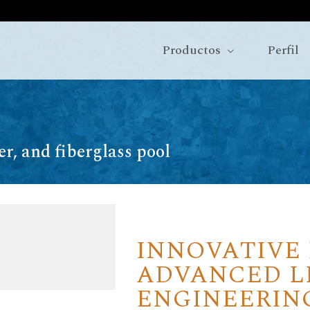
Productos
Perfil
ner, and fiberglass pool
INNOVATIVE
ADVANCED L
ENGINEERIN