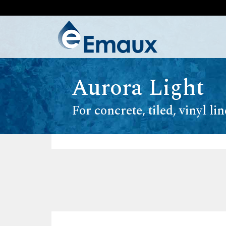
Aurora Light
For concrete, tiled, vinyl li