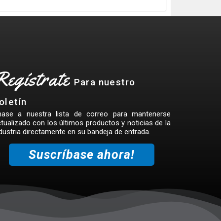
Regístrate
Para nuestro
oletín
nase a nuestra lista de correo para mantenerse
tualizado con los últimos productos y noticias de la
dustria directamente en su bandeja de entrada.
Suscríbase ahora!