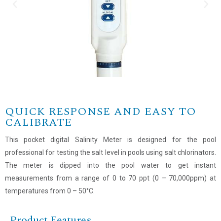
QUICK RESPONSE AND EASY TO
CALIBRATE
This pocket digital Salinity Meter is designed for the pool
professional for testing the salt level in pools using salt chlorinators.
The meter is dipped into the pool water to get instant
measurements from a range of 0 to 70 ppt (0 – 70,000ppm) at
temperatures from 0 – 50°C.
Product Features