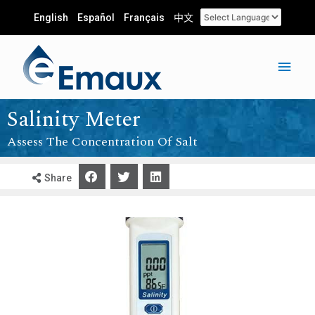
English
Español
Français
中文
Salinity Meter
Assess The Concentration Of Salt
Share