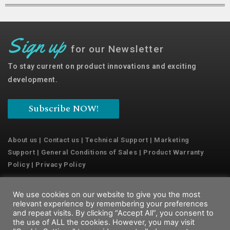
Sign up
for our Newsletter
To stay current on product innovations and exciting
development.
Subscribe NOW!
About us
|
Contact us
|
Technical Support
|
Marketing
Support
|
General Conditions of Sales
|
Product Warranty
Policy
|
Privacy Policy
We use cookies on our website to give you the most
Copyright © 2022 Emaux Water Technology
relevant experience by remembering your preferences
and repeat visits. By clicking “Accept All”, you consent to
the use of ALL the cookies. However, you may visit