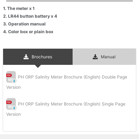
Subscribe
1. The meter x 1
2. LR44 button battery x 4
3. Operation manual
4. Color box or plain box
Brochures
Manual
PH ORP Salinity Meter Brochure (English) Double Page
Version
PH ORP Salinity Meter Brochure (English) Single Page
Version