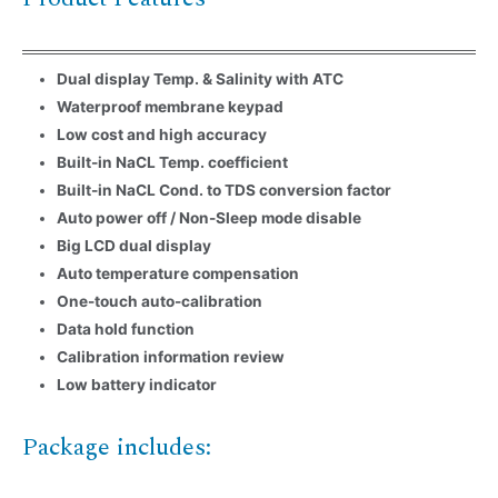
Dual display Temp. & Salinity with ATC
Waterproof membrane keypad
Low cost and high accuracy
Name
*
Built-in NaCL Temp. coefficient
Built-in NaCL Cond. to TDS conversion factor
Email
*
Auto power off / Non-Sleep mode disable
Big LCD dual display
Company Name
Auto temperature compensation
One-touch auto-calibration
Data hold function
Country
Calibration information review
Low battery indicator
Consent
*
I agree to the terms and
conditions for Emaux Water
Package includes:
Technology to use my submitted
data.