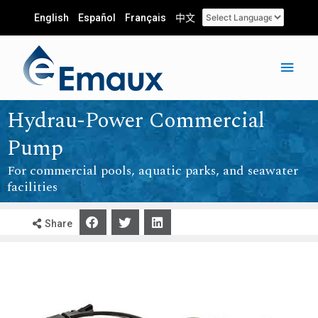
English
Español
Français
中文
Hydrau-Power Commercial
Pump
For commercial pools, aquatic parks, and seawater
facilities
Share