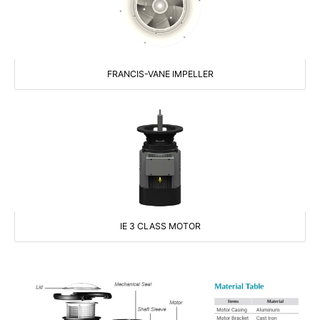
FRANCIS-VANE IMPELLER
IE 3 CLASS MOTOR