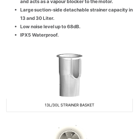
and acts as a vapour blocker to the motor.
Large suction-side detachable strainer capacity in
Consent
*
13 and 30 Liter.
I agree to the terms and
conditions for Emaux Water
Low noise level up to 68dB.
Technology to use my submitted
IPX5 Waterproof.
data.
Subscribe
13L/30L STRAINER BASKET