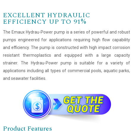
EXCELLENT HYDRAULIC
EFFICIENCY UP TO 91%
The Emaux Hydrau-Power pump is a series of powerful and robust
pumps engineered for applications requiring high flow capability
and efficiency. The pump is constructed with high impact corrosion
resistant thermoplastics and equipped with a large capacity
strainer. The Hydrau-Power pump is suitable for a variety of
applications including all types of commercial pools, aquatic parks,
and seawater facilities.
Product Features