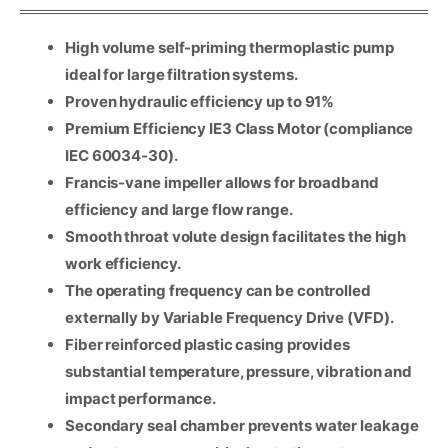
High volume self-priming thermoplastic pump
ideal for large filtration systems.
Proven hydraulic efficiency up to 91%
Premium Efficiency IE3 Class Motor (compliance
IEC 60034-30).
Francis-vane impeller allows for broadband
efficiency and large flow range.
Smooth throat volute design facilitates the high
work efficiency.
Name
*
The operating frequency can be controlled
externally by Variable Frequency Drive (VFD).
Email
*
Fiber reinforced plastic casing provides
substantial temperature, pressure, vibration and
Company Name
impact performance.
Secondary seal chamber prevents water leakage
Country