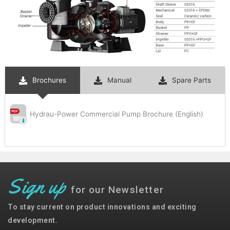
Brochures
Manual
Spare Parts
Hydrau-Power Commercial Pump Brochure (English)
Sign up
for our Newsletter
To stay current on product innovations and exciting
development.