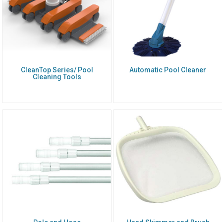
CleanTop Series/ Pool
Automatic Pool Cleaner
Cleaning Tools