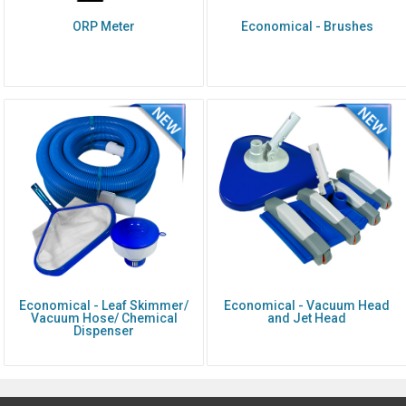
ORP Meter
Economical - Brushes
Economical - Leaf Skimmer/
Economical - Vacuum Head
Vacuum Hose/ Chemical
and Jet Head
Dispenser