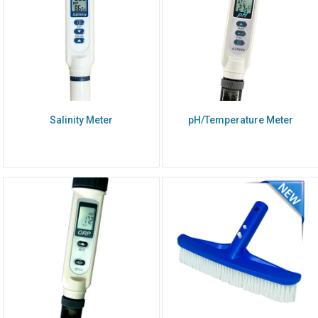
Salinity Meter
pH/Temperature Meter