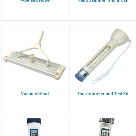
Pole and Hose
Hand Skimmer and Brush
Vacuum Head
Thermometer and Test Kit