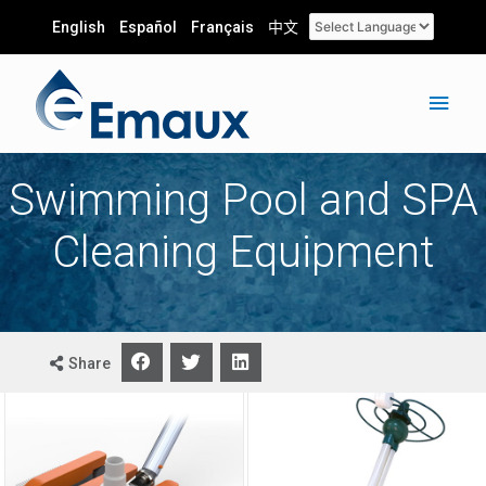
English
Español
Français
中文
Swimming Pool and SPA
Cleaning Equipment
Share