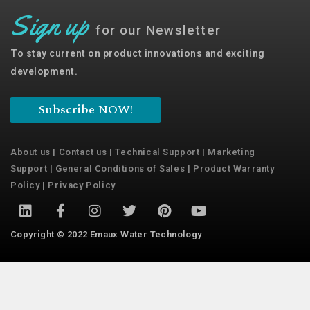
Sign up
for our Newsletter
To stay current on product innovations and exciting
development.
Subscribe NOW!
About us
|
Contact us
|
Technical Support
|
Marketing
Support
|
General Conditions of Sales
|
Product Warranty
Policy
|
Privacy Policy
Copyright © 2022 Emaux Water Technology