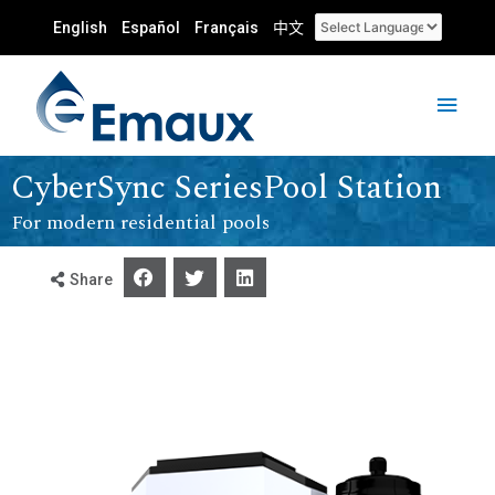
English
Español
Français
中文
CyberSync SeriesPool Station
For modern residential pools
Share