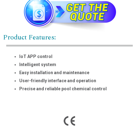
Product Features:
IoT APP control
Intelligent system
Easy installation and maintenance
User-friendly interface and operation
Precise and reliable pool chemical control