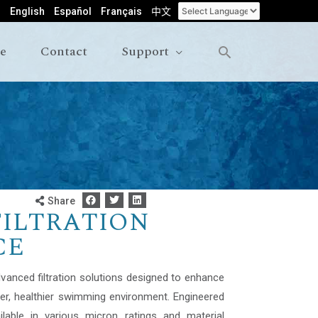
English
Español
Français
中文
le
Contact
Support
Share
FILTRATION
CE
dvanced filtration solutions designed to enhance
ner, healthier swimming environment. Engineered
ilable in various micron ratings and material