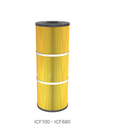
ICF100 - ICF680