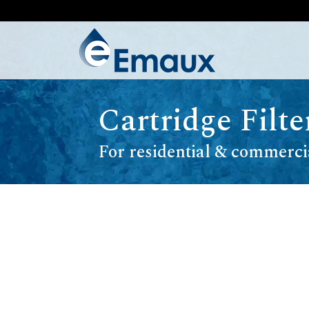
Cartridge Filt
For residential & commerci