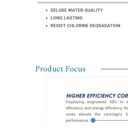
DELUXE WATER QUALITY
LONG LASTING
RESIST CHLORINE DEGRADATION
Product Focus