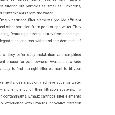
f filtering out particles as small as 5 microns,
and contaminants from the water.
Emaux cartridge filter elements provide efficient
s, and other particles from pool or spa water. They
sting, featuring a strong, sturdy frame and high-
ne degradation and can withstand the demands of
rs, they offer easy installation and simplified
nt choice for pool owners. Available in a wide
 easy to find the right filter element to fit your
 elements, users not only achieve superior water
y and efficiency of their filtration systems. To
of contaminants, Emaux cartridge filter elements
l experience with Emaux’s innovative filtration