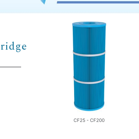
Country
Consent
*
I agree to the terms and conditions for Emaux Water
ridge
Technology to use my submitted data.
Subscribe
CF25 - CF200