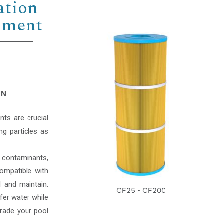
ation
lement
Y
ON
nts are crucial
ing particles as
 contaminants,
ompatible with
l and maintain.
CF25 - CF200
fer water while
grade your pool