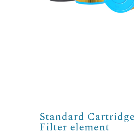
Standard Cartridg
Filter element