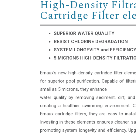
High-Density Filtr
Cartridge Filter e
SUPERIOR WATER QUALITY
RESIST CHLORINE DEGRADATION
SYSTEM LONGEVITY and EFFICIENC
5 MICRONS HIGH-DENSITY FILTRATI
Emaux’s new high-density cartridge filter eleme
for superior pool purification. Capable of filter
small as 5 microns, they enhance
water quality by removing sediment, dirt, and
creating a healthier swimming environment. C
Emaux cartridge filters, they are easy to instal
Investing in these elements ensures cleaner, sa
promoting system longevity and efficiency. Up