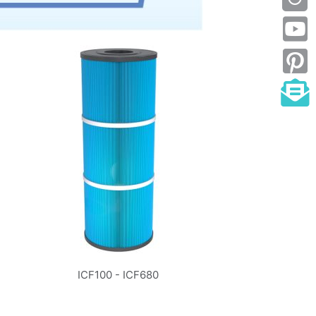
ICF100 - ICF680