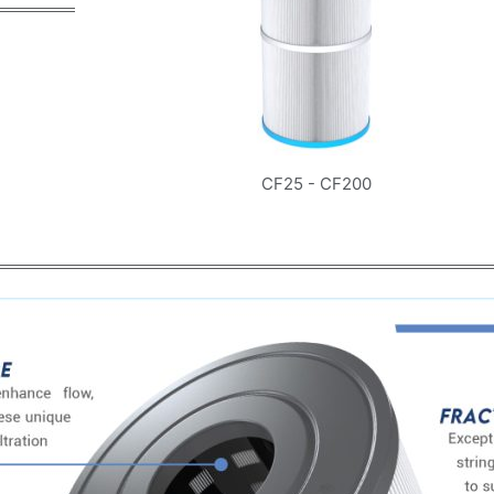
CF25 - CF200