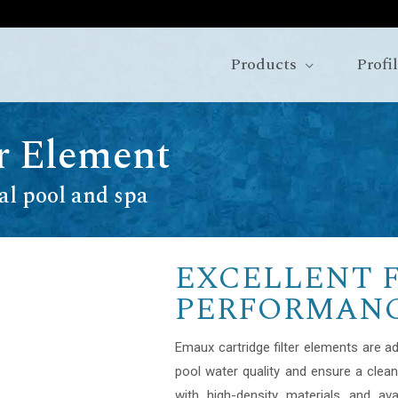
Products
Profi
er Element
al pool and spa
EXCELLENT 
PERFORMAN
Emaux cartridge filter elements are a
pool water quality and ensure a clea
with high-density materials and ava