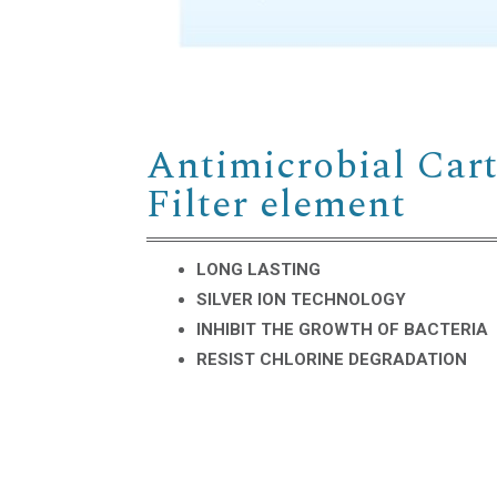
Antimicrobial Cart
Filter element
LONG LASTING
SILVER ION TECHNOLOGY
INHIBIT THE GROWTH OF BACTERIA
RESIST CHLORINE DEGRADATION