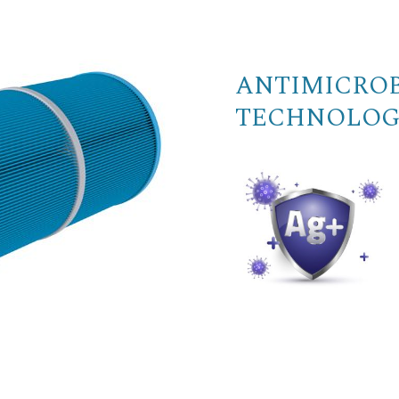
ANTIMICROB
TECHNOLOG