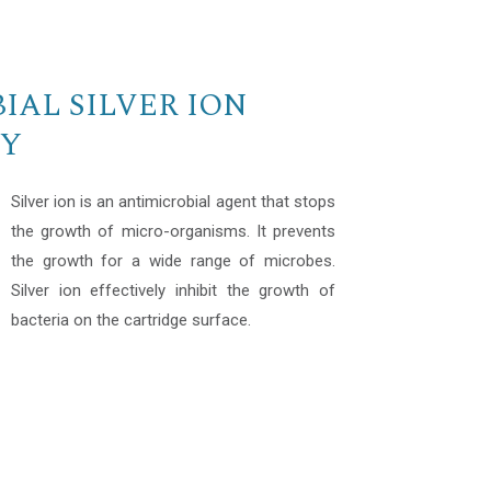
IAL SILVER ION
Y
Silver ion is an antimicrobial agent that stops
the growth of micro-organisms. It prevents
the growth for a wide range of microbes.
Silver ion effectively inhibit the growth of
bacteria on the cartridge surface.