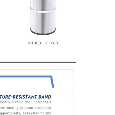
ICF100 - ICF680