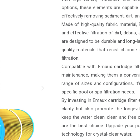
options, these elements are capable o
effectively removing sediment, dirt, 
Made of high-quality fabric material, 
and effective filtration of dirt, debri
are designed to be durable and long-la
quality materials that resist chlori
filtration.
Compatible with Emaux cartridge filte
maintenance, making them a convenie
range of sizes and configurations, it’s
specific pool or spa filtration needs.
By investing in Emaux cartridge filter
clarity but also promote the longevit
keep the water clean, clear, and free 
are the best choice. Upgrade your poo
technology for crystal-clear water.