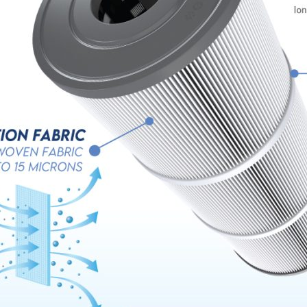
Name
*
Email
*
Company Name