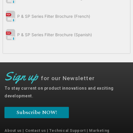
P & SP Series Filter Brochure (French)
P & SP Series Filter Brochure (Spanish)
Sign up
for our Newsletter
To stay current on product innovations and exciting
development.
Subscribe NOW!
About us
|
Contact us
|
Technical Support
|
Marketing