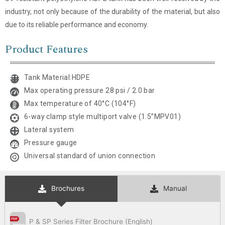
industry, not only because of the durability of the material, but also
Email
*
due to its reliable performance and economy.
Product Features
Company Name
Tank Material:HDPE
Country
Max operating pressure 28 psi / 2.0 bar
Max temperature of 40°C (104°F)
Consent
*
6-way clamp style multiport valve (1.5”MPV01)
I agree to the terms and
conditions for Emaux Water
Lateral system
Technology to use my submitted
Pressure gauge
data.
Universal standard of union connection
Subscribe
Brochures
Manual
P & SP Series Filter Brochure (English)