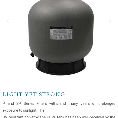
LIGHT YET STRONG
P and SP Series Filters withstand many years of prolonged
exposure to sunlight. The
Name
*
UV-resistant polyethylene HDPE tank has been well-received by the