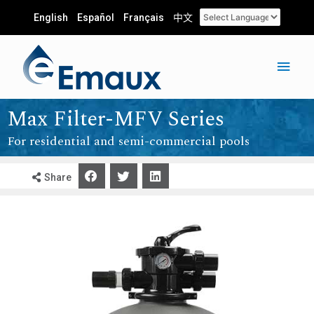
English
Español
Français
中文
Max Filter-MFV Series
For residential and semi-commercial pools
Share