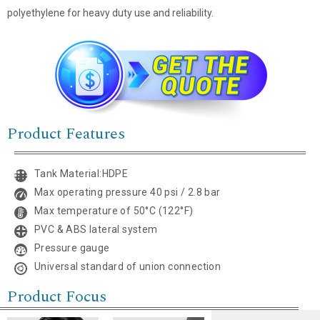
polyethylene for heavy duty use and reliability.
Name
*
Product Features
Email
*
Tank Material:HDPE
Company Name
Max operating pressure 40 psi / 2.8 bar
Max temperature of 50°C (122°F)
Country
PVC & ABS lateral system
Pressure gauge
Consent
*
Universal standard of union connection
I agree to the terms and
conditions for Emaux Water
Product Focus
Technology to use my submitted
data.