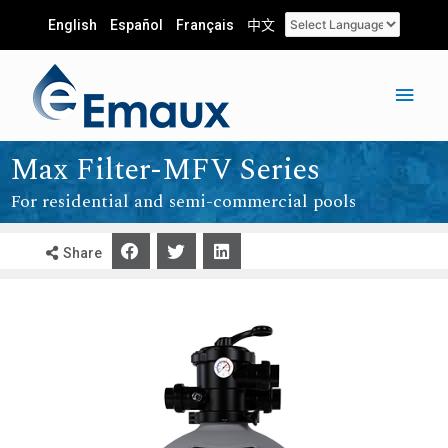
English
Español
Français
中文
Max Filter-MFV Series
For residential and semi-commercial pools
Share