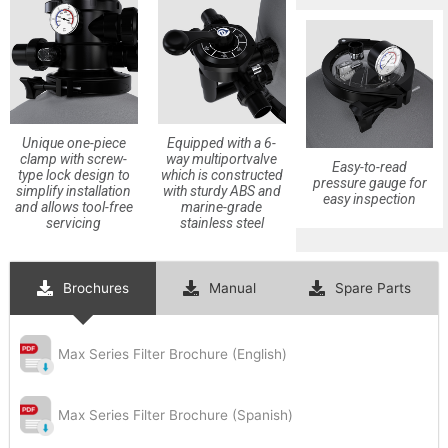
Subscribe
Unique one-piece
Equipped with a 6-
clamp with screw-
way multiportvalve
Easy-to-read
type lock design to
which is constructed
pressure gauge for
simplify installation
with sturdy ABS and
easy inspection
and allows tool-free
marine-grade
servicing
stainless steel
Brochures
Manual
Spare Parts
Max Series Filter Brochure (English)
Max Series Filter Brochure (Spanish)