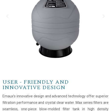
USER - FRIENDLY AND
INNOVATIVE DESIGN
Emaux’s innovative design and advanced technology offer superior
filtration performance and crystal clear water. Max series filters are
seamless, one-piece blow-molded filter tank in high density