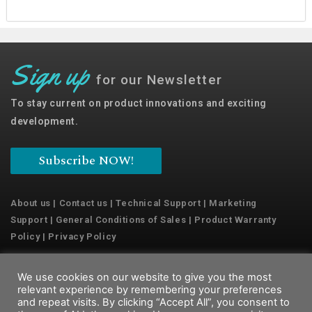
Sign up
for our Newsletter
To stay current on product innovations and exciting
development.
Subscribe NOW!
About us
|
Contact us
|
Technical Support
|
Marketing
Support
|
General Conditions of Sales
|
Product Warranty
Policy
|
Privacy Policy
We use cookies on our website to give you the most
Copyright © 2022 Emaux Water Technology
relevant experience by remembering your preferences
and repeat visits. By clicking “Accept All”, you consent to