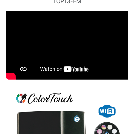
TOP13-EM