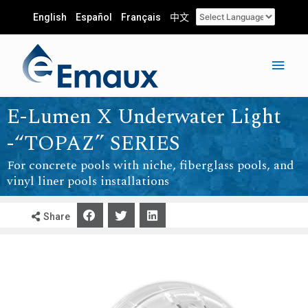
English
Español
Français
中文
E-Lumen X Underwater Light
-“TOPAZ” SERIES
For concrete pools with niche, fiberglass pools, and
vinyl liner pools installations
Share