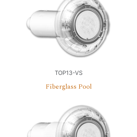
TOP13-VS
Fiberglass Pool