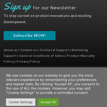
Sign up
for our Newsletter
To stay current on product innovations and exciting
development.
Subscribe NOW!
About us
|
Contact us
|
Technical Support
|
Marketing
Support
|
General Conditions of Sales
|
Product Warranty
Policy
|
Privacy Policy
We use cookies on our website to give you the most
Copyright © 2022 Emaux Water Technology
relevant experience by remembering your preferences
and repeat visits. By clicking “Accept All”, you consent to
the use of ALL the cookies. However, you may visit
"Cookie Settings" to provide a controlled consent.
Cookie Settings
Accept All