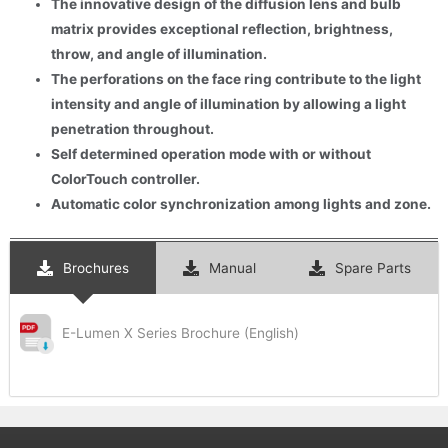
The innovative design of the diffusion lens and bulb
matrix provides exceptional reflection, brightness,
throw, and angle of illumination.
The perforations on the face ring contribute to the light
intensity and angle of illumination by allowing a light
penetration throughout.
Self determined operation mode with or without
ColorTouch controller.
Automatic color synchronization among lights and zone.
Brochures
Manual
Spare Parts
E-Lumen X Series Brochure (English)