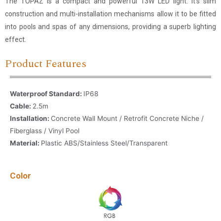
The TOPAZ is a compact and powerful 13W LED light. It’s slim
construction and multi-installation mechanisms allow it to be fitted
into pools and spas of any dimensions, providing a superb lighting
effect.
Product Features
Waterproof Standard:
IP68
Cable:
2.5m
Installation:
Concrete Wall Mount / Retrofit Concrete Niche /
Fiberglass / Vinyl Pool
Material:
Plastic ABS/Stainless Steel/Transparent
Color