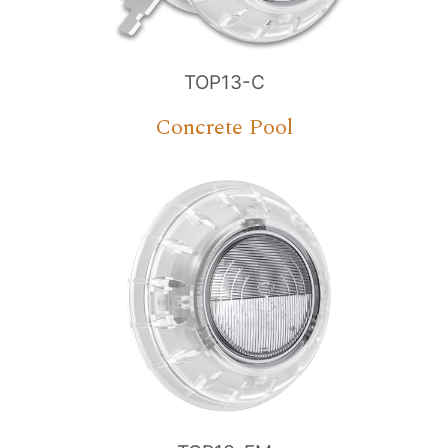
TOP13-C
Concrete Pool