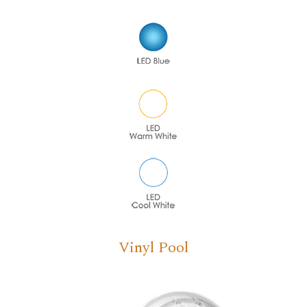
Vinyl Pool