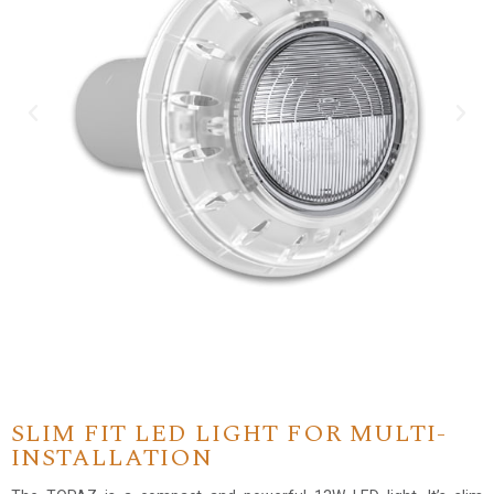
SLIM FIT LED LIGHT FOR MULTI-
INSTALLATION