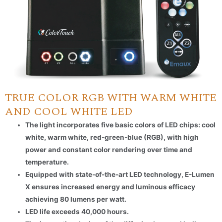
TRUE COLOR RGB WITH WARM WHITE
AND COOL WHITE LED
The light incorporates five basic colors of LED chips: cool
white, warm white, red-green-blue (RGB), with high
power and constant color rendering over time and
temperature.
Equipped with state-of-the-art LED technology, E-Lumen
X ensures increased energy and luminous efficacy
achieving 80 lumens per watt.
LED life exceeds 40,000 hours.