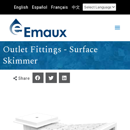
English
Español
Français
中文
Outlet Fittings - Surface
Skimmer
Share