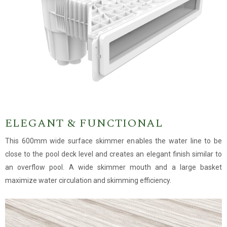
ELEGANT & FUNCTIONAL
This 600mm wide surface skimmer enables the water line to be
close to the pool deck level and creates an elegant finish similar to
an overflow pool. A wide skimmer mouth and a large basket
maximize water circulation and skimming efficiency.