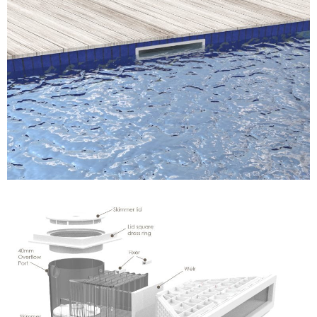
Name
*
Email
*
Company Name
Country
Consent
*
I agree to the terms and
conditions for Emaux Water
Technology to use my submitted
data.
Subscribe