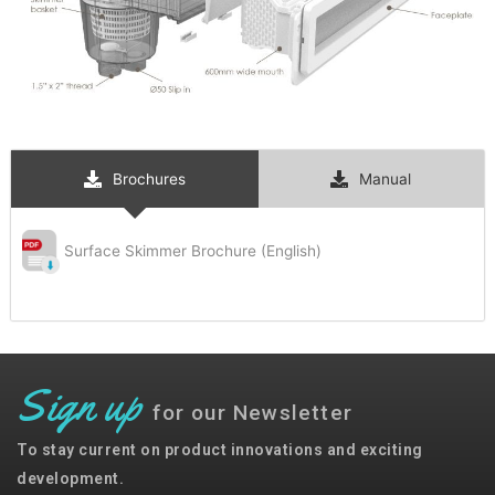
Brochures
Manual
Surface Skimmer Brochure (English)
Sign up
for our Newsletter
To stay current on product innovations and exciting
development.