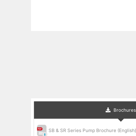
Brochures
SB & SR Series Pump Brochure (English