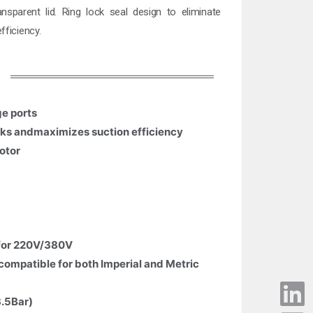
nsparent lid. Ring lock seal design to eliminate
fficiency.
ge ports
eaks andmaximizes suction efficiency
otor
 for 220V/380V
compatible for both Imperial and Metric
3.5Bar)