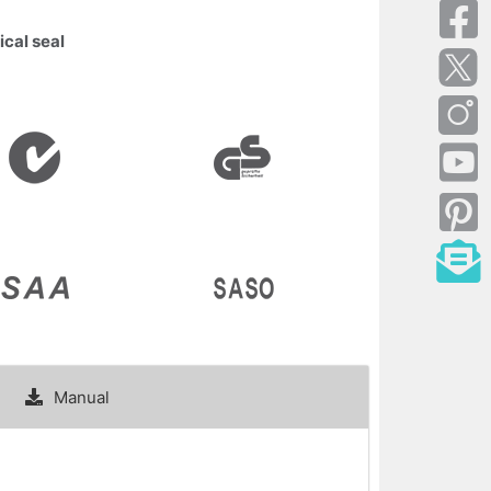
ical seal
Manual