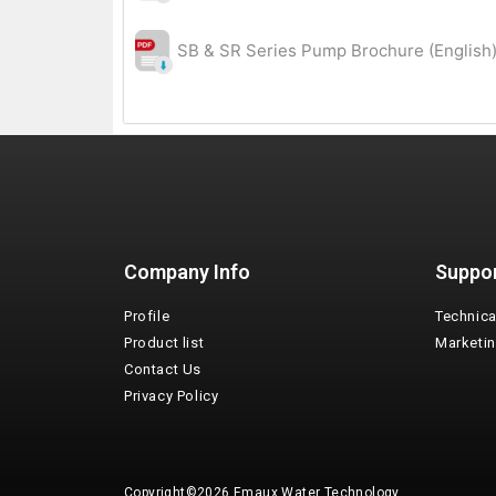
SB & SR Series Pump Brochure (English)
Company Info
Suppo
Profile
Technica
Product list
Marketi
Contact Us
Privacy Policy
Copyright©2026 Emaux Water Technology