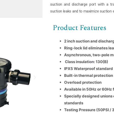
suction and discharge port with a tra
suction leaks and to maximize suction e
Product Features
2 inch suction and dischar
Ring-lock lid eliminates l
Asynchronous, two-pole m
Class insulation: 130(B)
IPX5 Waterproof standard
Built-in thermal protection
Overload protection
Available in 50Hz or 60Hz
Specially designed unions 
standards
Testing Pressure (50PSI / 
Name
*