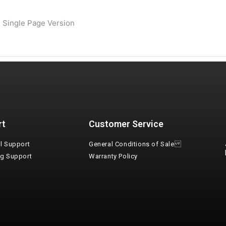
 Single Page Version
rt
Customer Service
l Support
General Conditions of Sale
ng Support
Warranty Policy