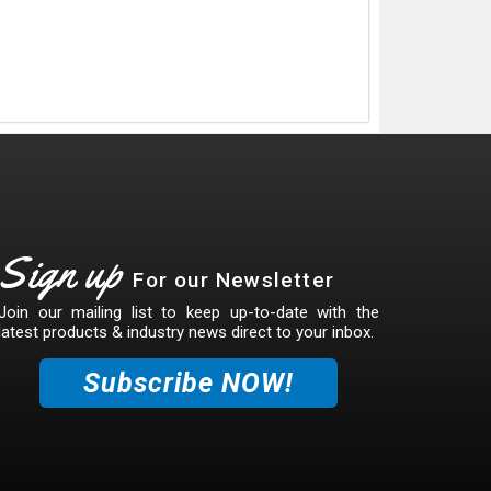
Sign up
For our Newsletter
Join our mailing list to keep up-to-date with the
latest products & industry news direct to your inbox.
Subscribe NOW!