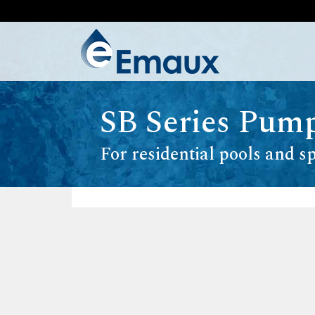
SB Series Pum
For residential pools and s