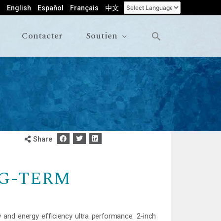
English
Español
Français
中文
Contacter
Soutien
Share
G-TERM
 and energy efficiency ultra performance. 2-inch