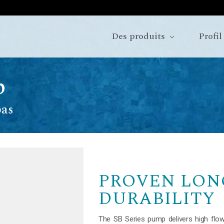
Des produits
Profil
p
pas
PROVEN LON
DURABILITY
The SB Series pump delivers high flow