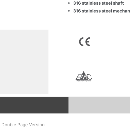
316 stainless steel shaft
316 stainless steel mechan
Email
*
Company Name
Country
Consent
*
I agree to the terms and conditions for Emaux Water
Technology to use my submitted data.
Subscribe
) Double Page Version