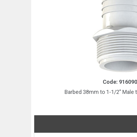
Code: 91609
Barbed 38mm to 1-1/2″ Male t