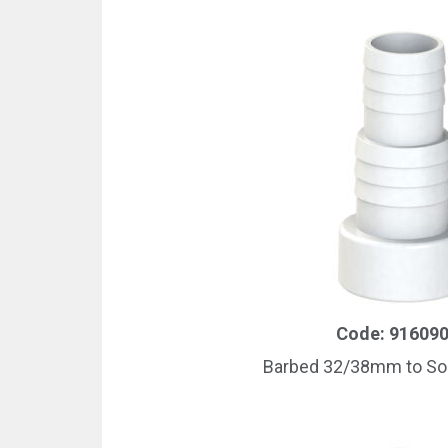
Code: 91609
Barbed 32/38mm to S