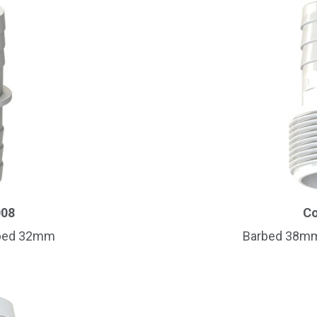
Name
*
008
Co
rbed 32mm
Barbed 38mm 
Email
*
Company Name