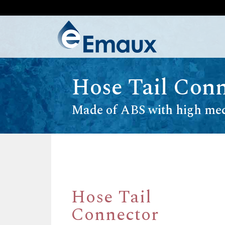
Hose Tail Conn
Made of ABS with high mec
Hose Tail
Connector