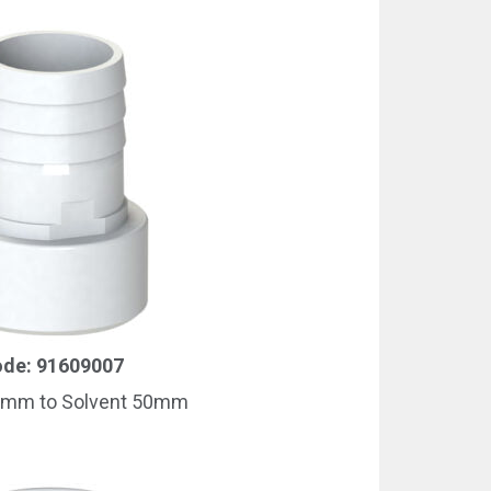
de: 91609007
8mm to Solvent 50mm