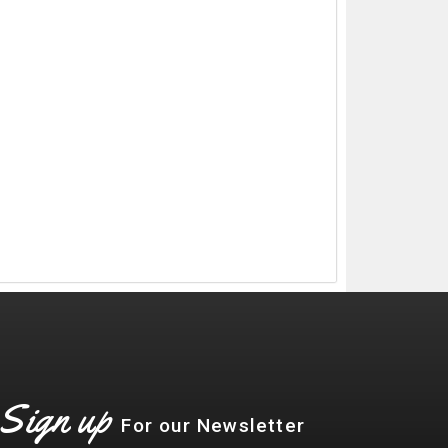
Sign up
For our Newsletter