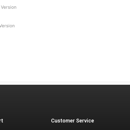
e Version
 Version
rt
Customer Service