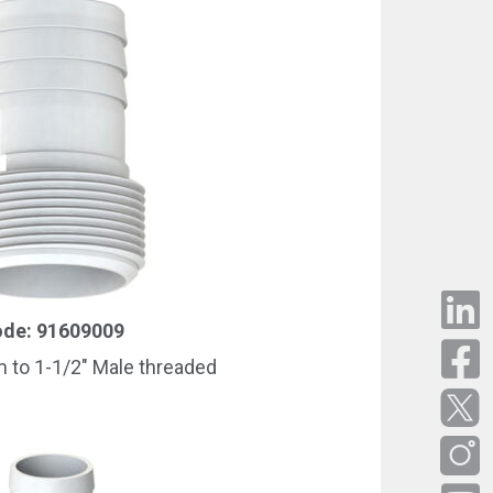
de: 91609009
to 1-1/2″ Male threaded