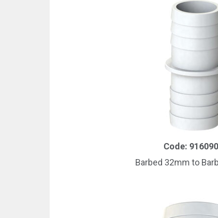
Code: 91609
Barbed 32mm to Ba