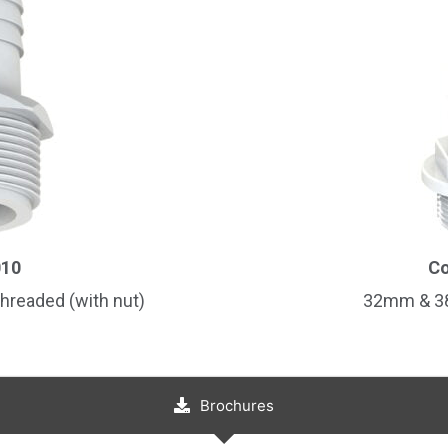
Country
Consent
*
I agree to the terms and conditions for Emaux Water
Technology to use my submitted data.
Subscribe
010
Co
hreaded (with nut)
32mm & 38
Brochures