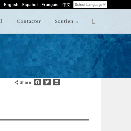
English
Español
Français
中文
il
Contacter
Soutien
Share