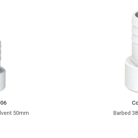
006
Co
olvent 50mm
Barbed 3