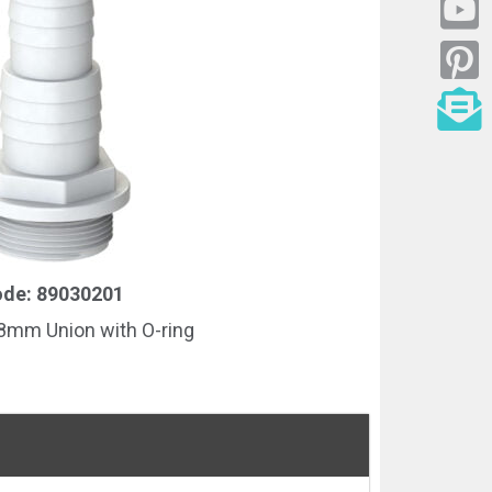
de: 89030201
mm Union with O-ring