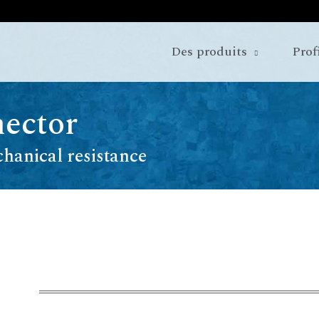
Des produits
Prof
ector
hanical resistance