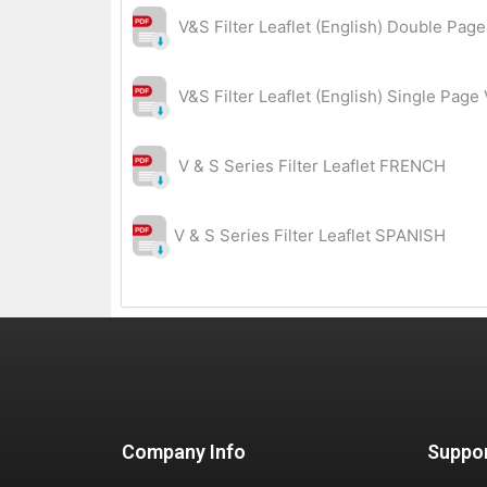
V&S Filter Leaflet (English) Double Pag
V&S Filter Leaflet (English) Single Page
V & S Series Filter Leaflet FRENCH
V & S Series Filter Leaflet SPANISH
Company Info
Suppo