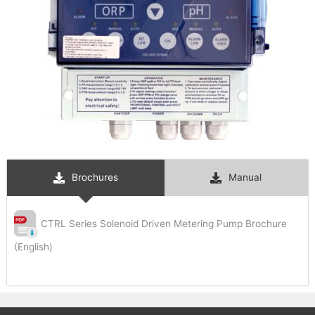
Brochures
Manual
CTRL Series Solenoid Driven Metering Pump Brochure
(English)