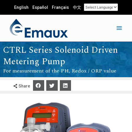
English
Español
Français
中文
CTRL Series Solenoid Driven
Metering Pump
For measurement of the PH, Redox / ORP value
Share