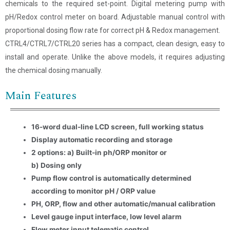
chemicals to the required set-point. Digital metering pump with
pH/Redox control meter on board. Adjustable manual control with
proportional dosing flow rate for correct pH & Redox management.
CTRL4/CTRL7/CTRL20 series has a compact, clean design, easy to
install and operate. Unlike the above models, it requires adjusting
the chemical dosing manually.
Main Features
16-word dual-line LCD screen, full working status
Display automatic recording and storage
2 options: a) Built-in ph/ORP monitor or
b) Dosing only
Name
*
Pump flow control is automatically determined
according to monitor pH / ORP value
Email
*
PH, ORP, flow and other automatic/manual calibration
Level gauge input interface, low level alarm
Company Name
Flow meter input telematic control