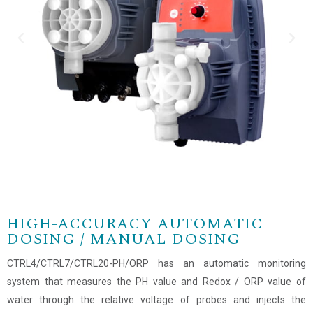
HIGH-ACCURACY AUTOMATIC
DOSING / MANUAL DOSING
CTRL4/CTRL7/CTRL20-PH/ORP has an automatic monitoring
system that measures the PH value and Redox / ORP value of
water through the relative voltage of probes and injects the