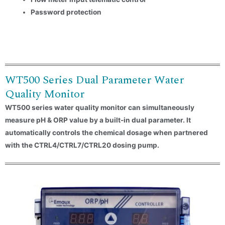
Password protection
Country
Consent
*
I agree to the terms and
conditions for Emaux Water
WT500 Series Dual Parameter Water
Technology to use my submitted
data.
Quality Monitor
WT500 series water quality monitor can simultaneously
Subscribe
measure pH & ORP value by a built-in dual parameter. It
automatically controls the chemical dosage when partnered
with the CTRL4/CTRL7/CTRL20 dosing pump.