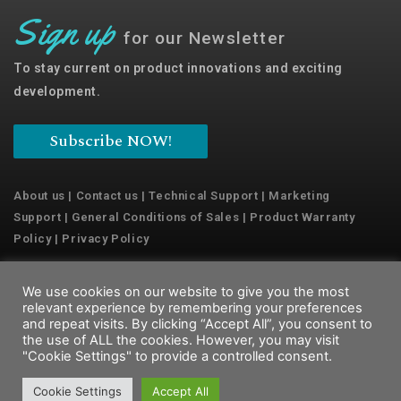
Sign up
for our Newsletter
To stay current on product innovations and exciting
development.
Subscribe NOW!
About us
|
Contact us
|
Technical Support
|
Marketing
Support
|
General Conditions of Sales
|
Product Warranty
Policy
|
Privacy Policy
We use cookies on our website to give you the most
Copyright © 2022 Emaux Water Technology
relevant experience by remembering your preferences
and repeat visits. By clicking “Accept All”, you consent to
the use of ALL the cookies. However, you may visit
"Cookie Settings" to provide a controlled consent.
Cookie Settings
Accept All