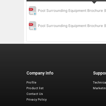
Pool Surrounding Equipment Brochure (
Pool Surrounding Equipment Brochure (E
Company Info
Suppo
Profile
Technica
Product list
Marketi
Contact Us
Privacy Policy