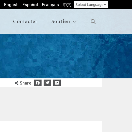
English
Español
Français
中文
Contacter
Soutien
Share