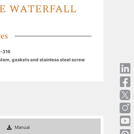
E WATERFALL
res
I-316
stem, gaskets and stainless steel screw
Manual