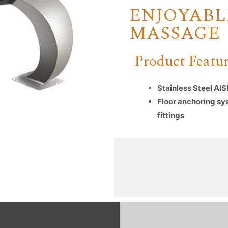
ENJOYABL
MASSAGE
Product Featu
Stainless Steel AIS
Floor anchoring sy
fittings
Name
*
Email
*
Company Name
Country