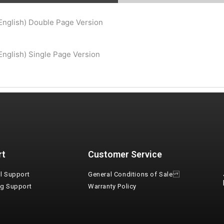
Consent
*
I agree to the terms and conditions for Emaux Water
English) Double Page Version
Technology to use my submitted data.
Subscribe
nglish) Single Page Version
rt
Customer Service
l Support
General Conditions of Sale
ng Support
Warranty Policy