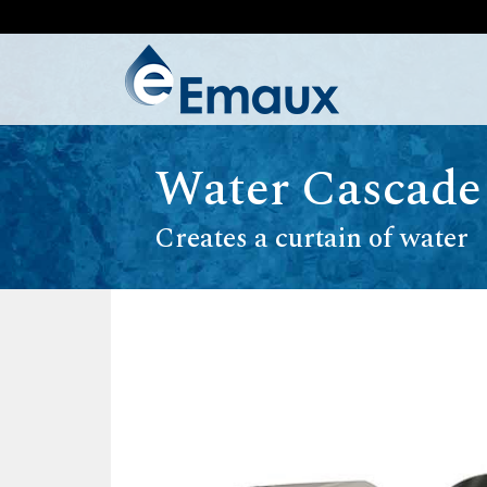
Water Cascade
Creates a curtain of water