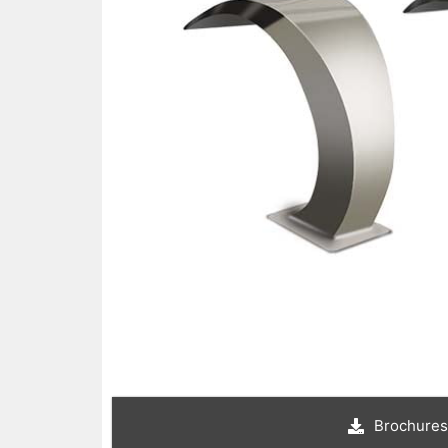
Brochures