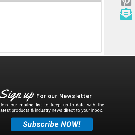
Sign up
For our Newsletter
Join our mailing list to keep up-to-date with the
latest products & industry news direct to your inbox.
Subscribe NOW!