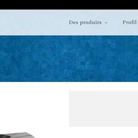
Des produits
Profil