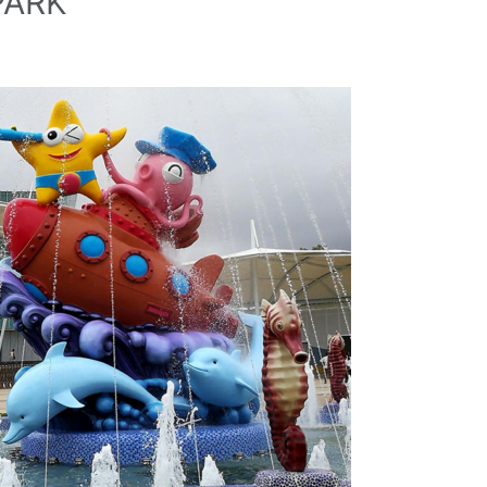
PARK
Company Name
Country
Consent
*
I agree to the terms and conditions for Emaux Water
Technology to use my submitted data.
Subscribe