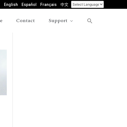
English
Español
Français
中文
le
Contact
Support