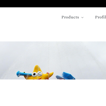
Products
Profi