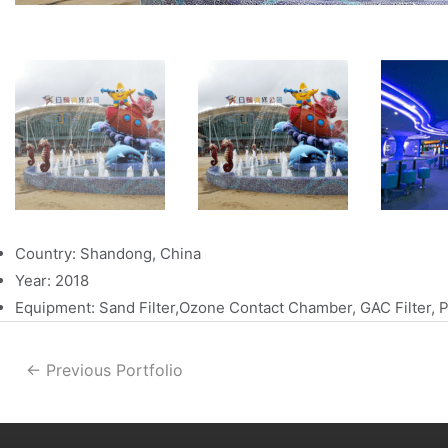
Country: Shandong, China
Year: 2018
Equipment: Sand Filter,Ozone Contact Chamber, GAC Filter,
←
Previous Portfolio