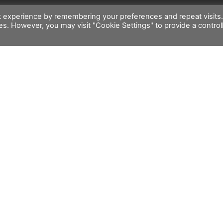
t experience by remembering your preferences and repeat visits
ies. However, you may visit "Cookie Settings" to provide a control
rt
Customer Service
l Support
General Conditions of Sale
ng Support
Warranty Policy