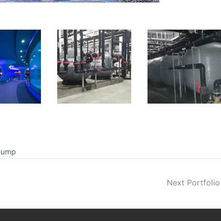
 Pump
Next Portfoli