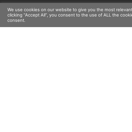
We use cookies on our website to give you the most relevan
clicking “Accept All”, you consent to the use of ALL the cook
consent.
Company Info
Suppo
Profile
Technica
Product list
Marketi
Contact Us
Privacy Policy
Copyright©2026 Emaux Water Technology