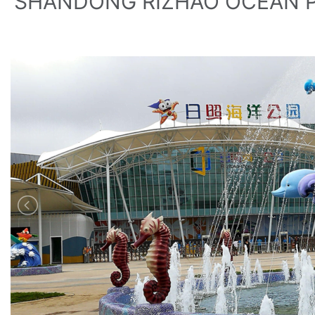
SHANDONG RIZHAO OCEAN 