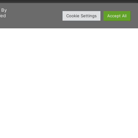
. By
led
Cookie Settings
Accept All
Sign up
For our Newsletter
Join our mailing list to keep up-to-date with the
latest products & industry news direct to your inbox.
Subscribe NOW!