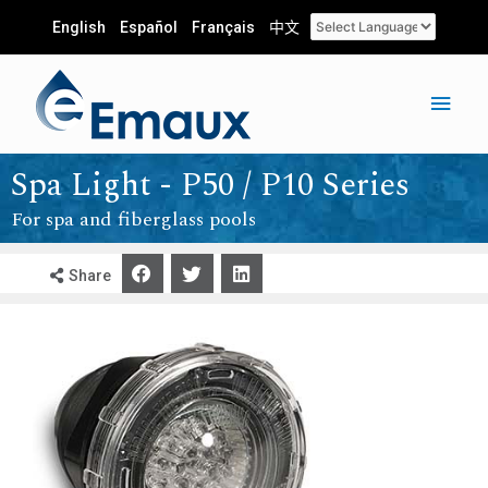
English
Español
Français
中文
Spa Light - P50 / P10 Series
For spa and fiberglass pools
Share