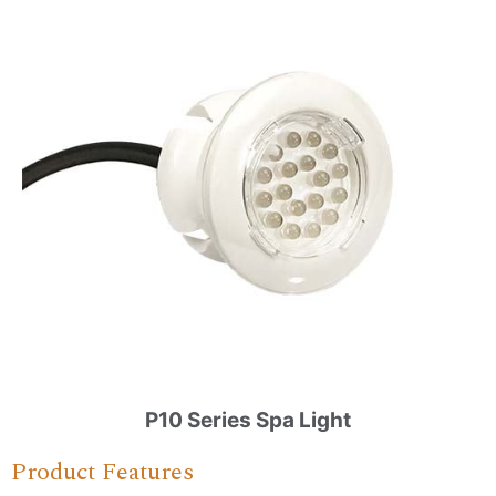
P10 Series Spa Light
Product Features