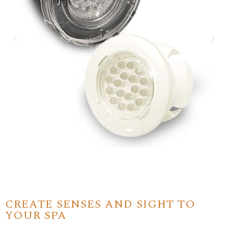
CREATE SENSES AND SIGHT TO
YOUR SPA