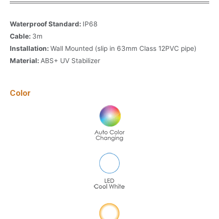
Waterproof Standard:
IP68
Cable:
3m
Installation:
Wall Mounted (slip in 63mm Class 12PVC pipe)
Material:
ABS+ UV Stabilizer
Color