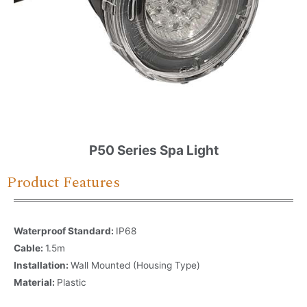
P50 Series Spa Light
Product Features
Waterproof Standard:
IP68
Cable:
1.5m
Installation:
Wall Mounted (Housing Type)
Material:
Plastic