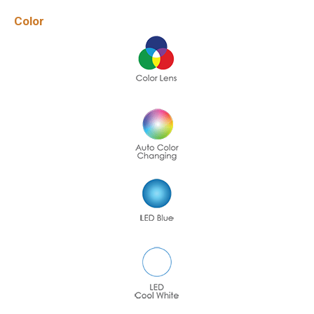
Color
Name
*