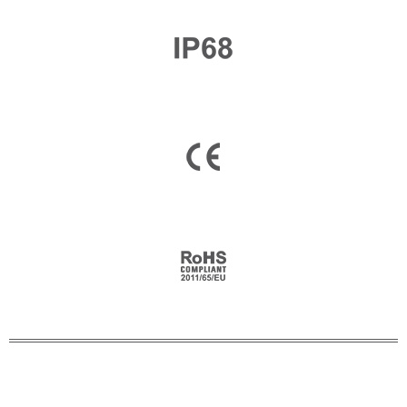
Email
*
Company Name
Country
Consent
*
I agree to the terms and
conditions for Emaux Water
Technology to use my submitted
data.
Subscribe