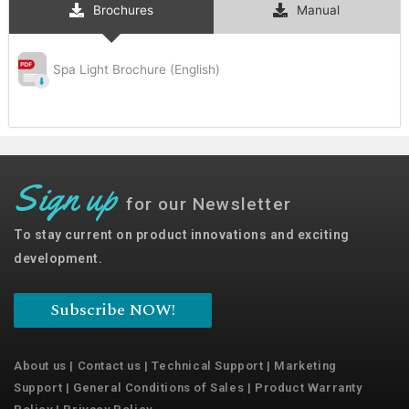
Brochures
Manual
Spa Light Brochure (English)
Sign up
for our Newsletter
To stay current on product innovations and exciting
development.
Subscribe NOW!
About us
|
Contact us
|
Technical Support
|
Marketing
Support
|
General Conditions of Sales
|
Product Warranty