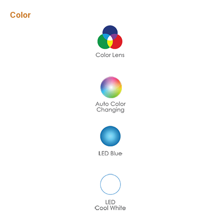
Color
Name
*