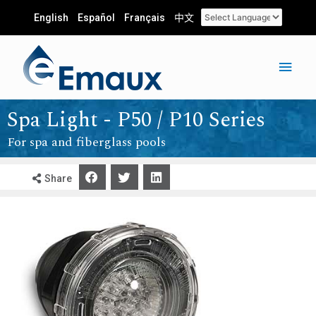
English
Español
Français
中文
Spa Light - P50 / P10 Series
For spa and fiberglass pools
Share