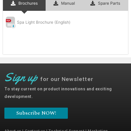
Brochures
Manual
Spare Parts
Spa Light Brochure (English)
Sign up
for our Newsletter
To stay current on product innovations and exciting
development.
Subscribe NOW!
About us
|
Contact us
|
Technical Support
|
Marketing