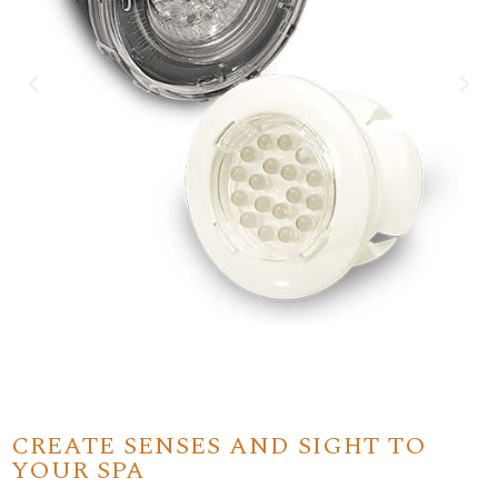
CREATE SENSES AND SIGHT TO
YOUR SPA