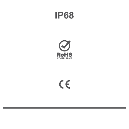
Email
*
Company Name
Country
Consent
*
I agree to the terms and
conditions for Emaux Water
Technology to use my submitted
data.
Subscribe