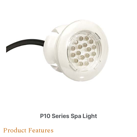
P10 Series Spa Light
Product Features