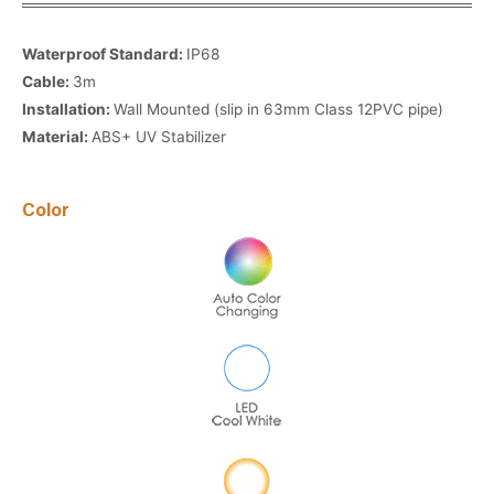
Waterproof Standard:
IP68
Cable:
3m
Installation:
Wall Mounted (slip in 63mm Class 12PVC pipe)
Material:
ABS+ UV Stabilizer
Color