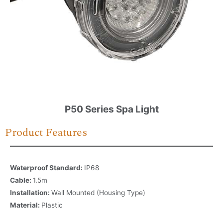
P50 Series Spa Light
Product Features
Waterproof Standard:
IP68
Cable:
1.5m
Installation:
Wall Mounted (Housing Type)
Material:
Plastic