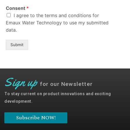
Consent
*
I agree to the terms and
Consent
*
conditions for Emaux Water
I agree to the terms and conditions for
Technology to use my submitted
Emaux Water Technology to use my submitted
data.
data.
Subscribe
Submit
Sign up
for our Newsletter
To stay current on product innovations and exciting
development.
Subscribe NOW!