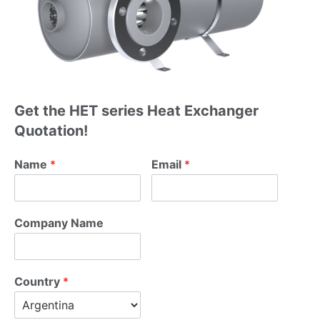
Get the HET series Heat Exchanger
Quotation!
Name
*
Name
*
Email
*
Email
*
Company Name
Company Name
Country
*
Country