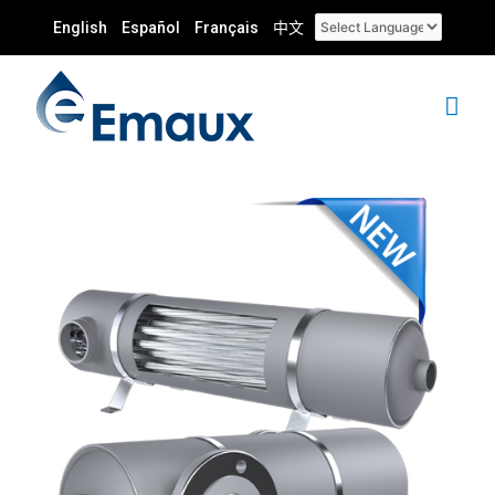
English
Español
Français
中文