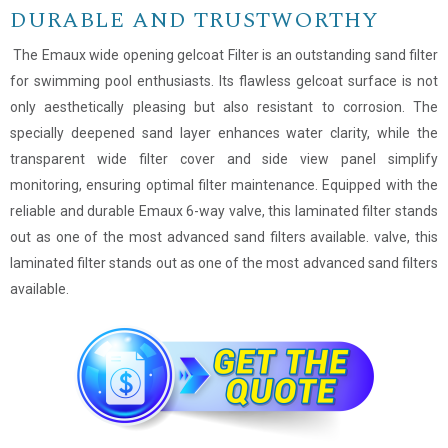
DURABLE AND TRUSTWORTHY
The Emaux wide opening gelcoat Filter is an outstanding sand filter
for swimming pool enthusiasts. Its flawless gelcoat surface is not
only aesthetically pleasing but also resistant to corrosion. The
specially deepened sand layer enhances water clarity, while the
transparent wide filter cover and side view panel simplify
monitoring, ensuring optimal filter maintenance. Equipped with the
reliable and durable Emaux 6-way valve, this laminated filter stands
out as one of the most advanced sand filters available. valve, this
laminated filter stands out as one of the most advanced sand filters
available.