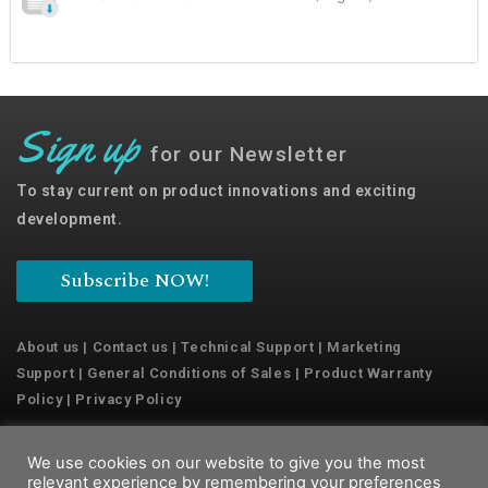
Sign up
for our Newsletter
To stay current on product innovations and exciting
development.
Subscribe NOW!
About us
|
Contact us
|
Technical Support
|
Marketing
Support
|
General Conditions of Sales
|
Product Warranty
Policy
|
Privacy Policy
We use cookies on our website to give you the most
Copyright © 2022 Emaux Water Technology
relevant experience by remembering your preferences