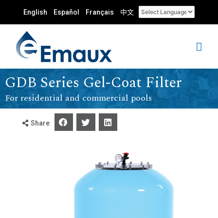
English
Español
Français
中文
GDB Series Gel-Coat Filter
For residential and commercial pools
Share