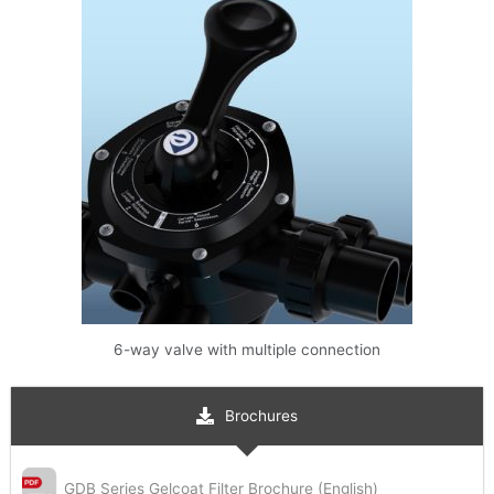
6-way valve with multiple connection
Brochures
GDB Series Gelcoat Filter Brochure (English)