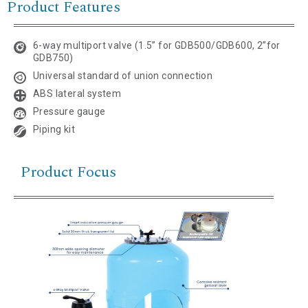
Product Features
6-way multiport valve (1.5” for GDB500/GDB600, 2”for
GDB750)
Universal standard of union connection
ABS lateral system
Pressure gauge
Piping kit
Product Focus