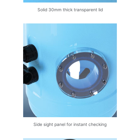
Solid 30mm thick transparent lid
Side sight panel for instant checking