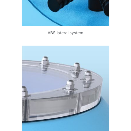
data.
Subscribe
ABS lateral system