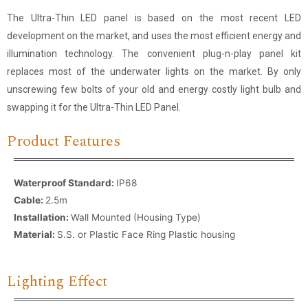
The Ultra-Thin LED panel is based on the most recent LED
development on the market, and uses the most efficient energy and
illumination technology. The convenient plug-n-play panel kit
replaces most of the underwater lights on the market. By only
unscrewing few bolts of your old and energy costly light bulb and
swapping it for the Ultra-Thin LED Panel.
Product Features
Waterproof Standard:
IP68
Cable:
2.5m
Installation:
Wall Mounted (Housing Type)
Material:
S.S. or Plastic Face Ring Plastic housing
Lighting Effect