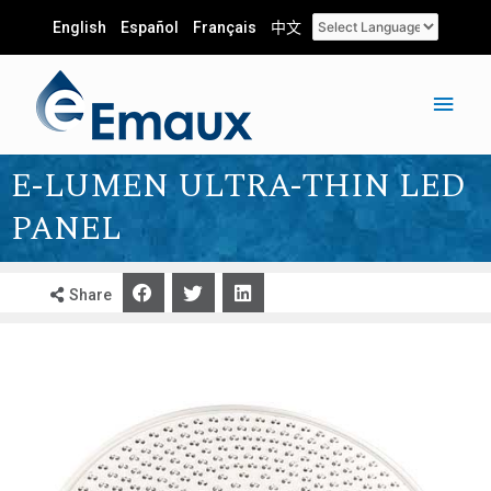
English
Español
Français
中文
E-LUMEN ULTRA-THIN LED
PANEL
Share