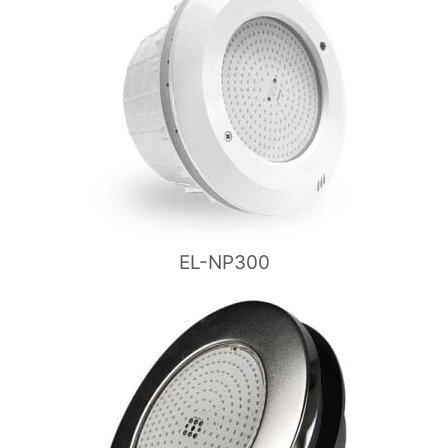
EL-NP300