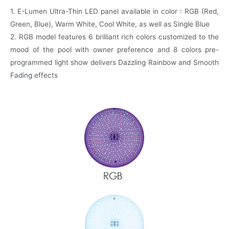
1. E-Lumen Ultra-Thin LED panel available in color : RGB (Red,
Green, Blue), Warm White, Cool White, as well as Single Blue
2. RGB model features 6 brilliant rich colors customized to the
mood of the pool with owner preference and 8 colors pre-
programmed light show delivers Dazzling Rainbow and Smooth
Fading effects