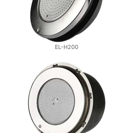
EL-H200