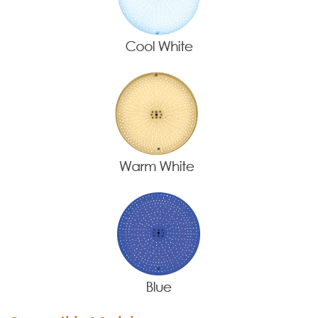
Name
*
Email
*
Company Name
Country