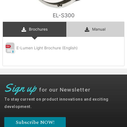
EL-S300
Brochures
Manual
E-Lumen Light Brochure (English)
Sign up
for our Newsletter
To stay current on product innovations and exciting
development.
Subscribe NOW!