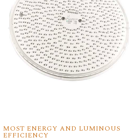
MOST ENERGY AND LUMINOUS
EFFICIENCY