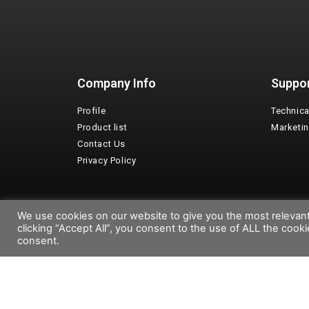
Company Info
Suppo
Profile
Technica
Product list
Marketi
Contact Us
Privacy Policy
We use cookies on our website to give you the most relevan
Copyright©2026 Emaux Water Technology
clicking “Accept All”, you consent to the use of ALL the cook
consent.