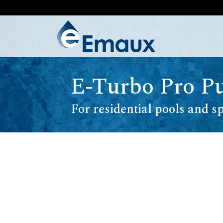
E-Turbo Pro 
For residential pools and s