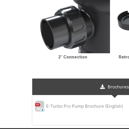
2″ Connection
Retr
Brochures
E-Turbo Pro Pump Brochure (English)