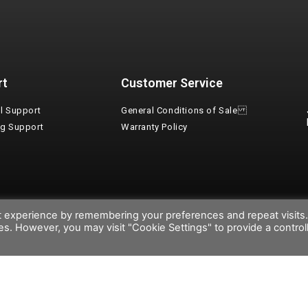
rt
Customer Service
l Support
General Conditions of Sale
ng Support
Warranty Policy
t experience by remembering your preferences and repeat visits
ies. However, you may visit "Cookie Settings" to provide a control