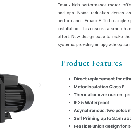
Emaux high performance motor, offer 
and spa. Noise reduction design an
performance. Emaux E-Turbo single-s
installation. This ensures a smooth an
effort. New design base to make the p
systems, providing an upgrade option 
Product Features
Direct replacement for ot
Motor Insulation Class F
Thermal or over current pr
IPX5 Waterproof
Asynchronous, two poles 
Self Priming up to 3.5m ab
Feasible union design for 