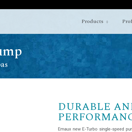
Products
Prof
Pump
pas
DURABLE AN
PERFORMAN
Emaux new E-Turbo single-speed pu