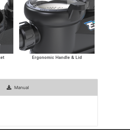
ket
Ergonomic Handle & Lid
Manual