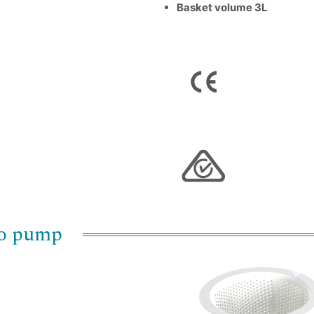
Basket volume 3L
Name
*
Email
*
Company Name
Country
Consent
*
I agree to the terms and conditions for Emaux Water
bo pump
Technology to use my submitted data.
Subscribe