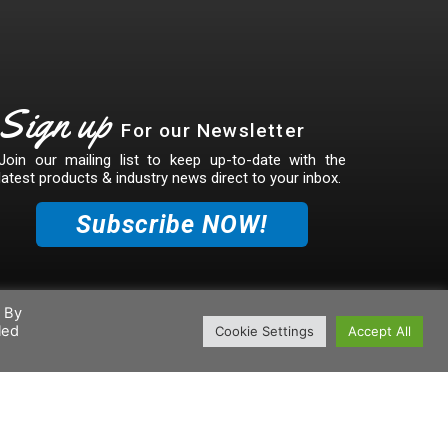
Sign up
For our Newsletter
Join our mailing list to keep up-to-date with the
latest products & industry news direct to your inbox.
Subscribe NOW!
. By
led
Cookie Settings
Accept All