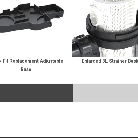
o-Fit Replacement Adjustable
Enlarged 3L Strainer Bas
Base