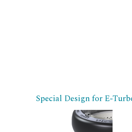
Special Design for E-Tur