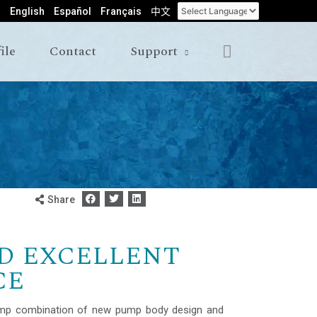
English
Español
Français
中文
ile
Contact
Support
Share
D EXCELLENT
CE
mp combination of new pump body design and