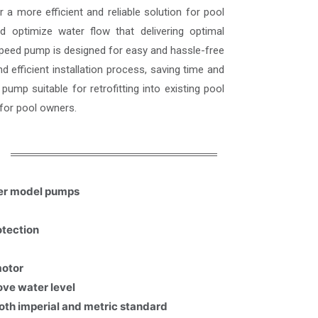
a more efficient and reliable solution for pool
d optimize water flow that delivering optimal
peed pump is designed for easy and hassle-free
d efficient installation process, saving time and
ump suitable for retrofitting into existing pool
for pool owners.
her model pumps
otection
motor
ove water level
both imperial and metric standard