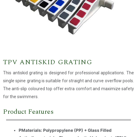
TPV ANTISKID GRATING
This antiskid grating is designed for professional applications. The
single spine grating is suitable for straight and curve overflow pools.
The anti-slip coloured top offer extra comfort and maximize safety
for the swimmers.
Product Features
PMaterials: Polypropylene (PP) + Glass Filled