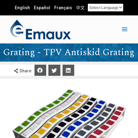
English
Español
Français
中文
Grating - TPV Antiskid Grating
Share