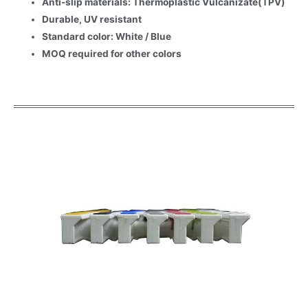
Anti-slip materials: Thermoplastic Vulcanizate(TPV)
Durable, UV resistant
Standard color: White / Blue
MOQ required for other colors