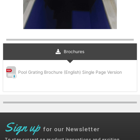
Brochures
Pool Grating Brochure (English) Single Page Version
Sign up
for our Newsletter
To stay current on product innovations and exciting