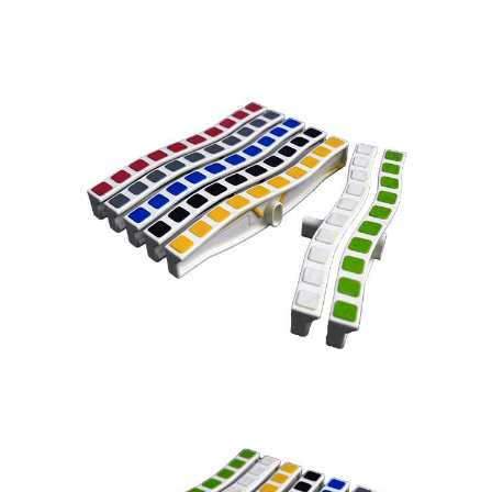
Name
*
Email
*
Company Name
Country
Consent
*
I agree to the terms and
conditions for Emaux Water
Technology to use my submitted
data.
Subscribe