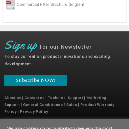
Commercial Filter Brochure (English)
Sign up
for our Newsletter
To stay current on product innovations and exciting
development.
Subscribe NOW!
About us
|
Contact us
|
Technical Support
|
Marketing
Support
|
General Conditions of Sales
|
Product Warranty
Policy
|
Privacy Policy
We use cookies on our website to give you the most