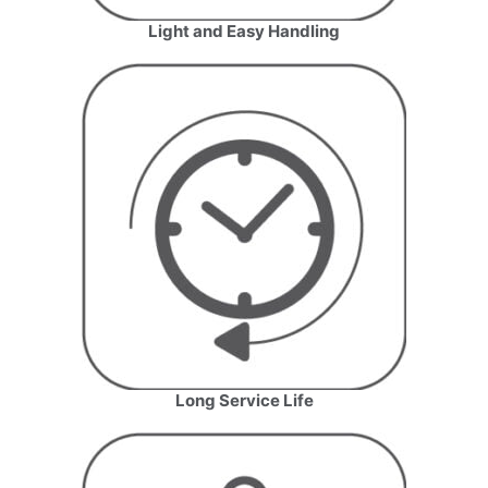
Light and Easy Handling
Long Service Life