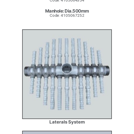
Code: 4105064354
Manhole: Dia.500mm
Code: 4105067252
Laterals System