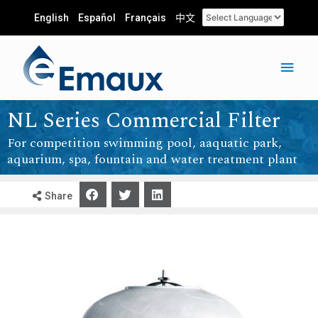
English
Español
Français
中文
NL Series Commercial Filter
For competition swimming pool, aaquatic park,
aquarium, spa, fountain and water treatment plant
Share