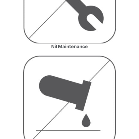
Nil Maintenance