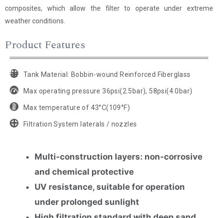
composites, which allow the filter to operate under extreme
weather conditions.
Product Features
Tank Material: Bobbin-wound Reinforced Fiberglass
Max operating pressure 36psi(2.5bar), 58psi(4.0bar)
Max temperature of 43°C(109°F)
Filtration System laterals / nozzles
Multi-construction layers: non-corrosive
and chemical protective
UV resistance, suitable for operation
under prolonged sunlight
High filtration standard with deep sand