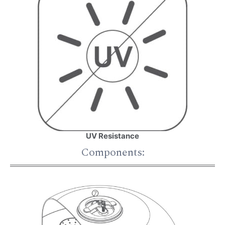
data.
Subscribe
UV Resistance
Components: