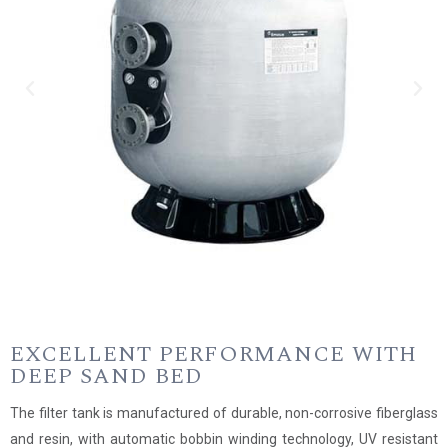
EXCELLENT PERFORMANCE WITH
DEEP SAND BED
The filter tank is manufactured of durable, non-corrosive fiberglass
and resin, with automatic bobbin winding technology, UV resistant