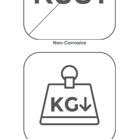
Non-Corrosive