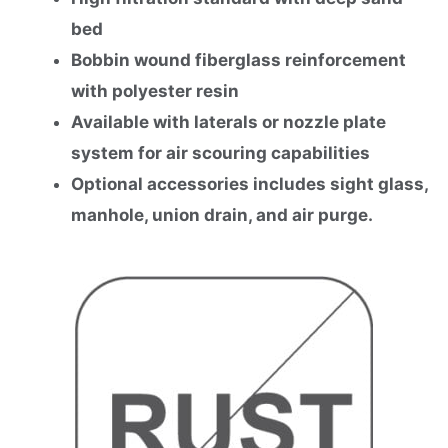
bed
Bobbin wound fiberglass reinforcement
with polyester resin
Available with laterals or nozzle plate
system for air scouring capabilities
Optional accessories includes sight glass,
manhole, union drain, and air purge.