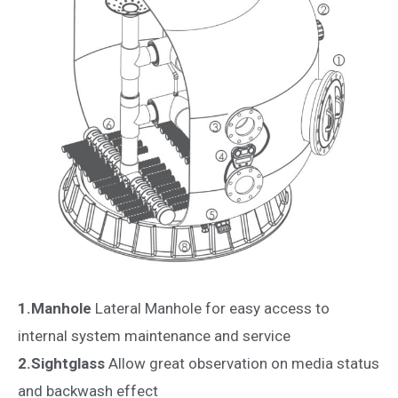
1.Manhole
Lateral Manhole for easy access to
internal system maintenance and service
2.Sightglass
Allow great observation on media status
and backwash effect