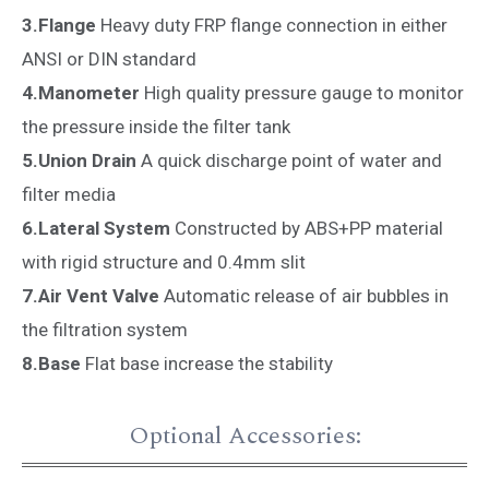
3.Flange
Heavy duty FRP flange connection in either
ANSI or DIN standard
4.Manometer
High quality pressure gauge to monitor
the pressure inside the filter tank
5.Union Drain
A quick discharge point of water and
filter media
6.Lateral System
Constructed by ABS+PP material
with rigid structure and 0.4mm slit
7.Air Vent Valve
Automatic release of air bubbles in
the filtration system
8.Base
Flat base increase the stability
Optional Accessories: