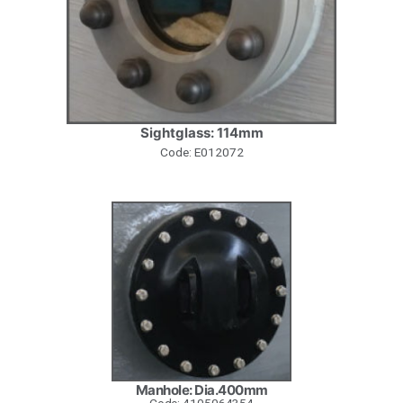
Sightglass: 114mm
Code: E012072
Manhole: Dia.400mm