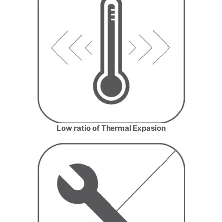
Low ratio of Thermal Expasion