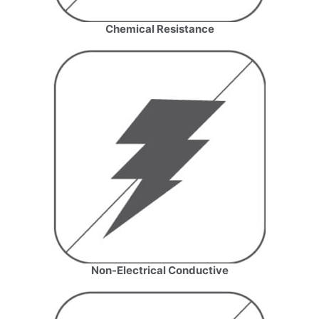
Chemical Resistance
Name
*
Email
*
Company Name
Country
Non-Electrical Conductive
Consent
*
I agree to the terms and
conditions for Emaux Water
Technology to use my submitted