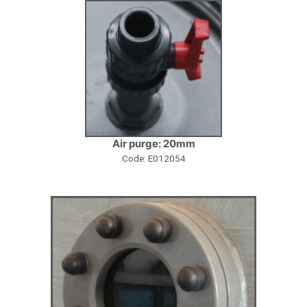
Air purge: 20mm
Code: E012054