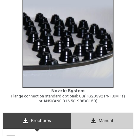
Nozzle System
Flange connection standard optional: GB(HG20592 PN1.0MPa)
or ANSI(ANSIB16.5(1988)C150)
Brochures
Manual