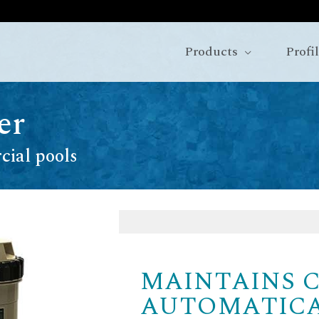
Products
Profi
er
cial pools
MAINTAINS 
AUTOMATIC