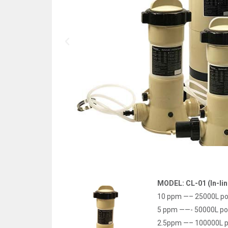
MODEL: CL-01 (In-lin
10 ppm —– 25000L po
5 ppm ——- 50000L po
2.5ppm —– 100000L p