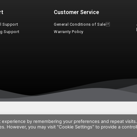
rt
Customer Service
l Support
General Conditions of Sale
ng Support
Warranty Policy
t experience by remembering your preferences and repeat visits
ies. However, you may visit "Cookie Settings" to provide a control