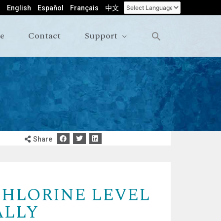
English
Español
Français
中文
le
Contact
Support
Share
CHLORINE LEVEL
ALLY