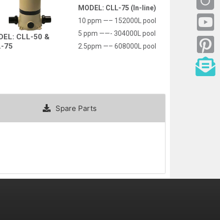
MODEL: CLL-75 (In-line)
10 ppm —– 152000L pool
5 ppm ——- 304000L pool
EL: CLL-50 &
-75
2.5ppm —– 608000L pool
Spare Parts