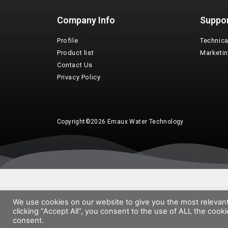
Company Info
Suppo
Profile
Technica
Product list
Marketi
Contact Us
Privacy Policy
Copyright©2026 Emaux Water Technology
We use cookies on our website to give you the most relevan
clicking “Accept All”, you consent to the use of ALL the cook
consent.