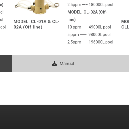
e)
2.5ppm —– 180000L pool
ol
MODEL: CL-02A (Off-
Country
ol
line)
MODEL: CL-01A & CL-
MOD
02A (Off-line)
CLL
ool
10 ppm —– 49000L pool
Consent
*
5 ppm ——- 98000L pool
I agree to the terms and conditions for Emaux Water
2.5ppm —– 196000L pool
Technology to use my submitted data.
Subscribe
Manual