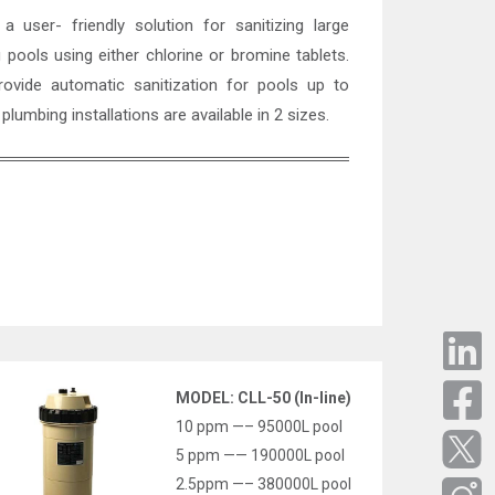
 user- friendly solution for sanitizing large
pools using either chlorine or bromine tablets.
ovide automatic sanitization for pools up to
 plumbing installations are available in 2 sizes.
MODEL: CLL-50 (In-line)
10 ppm —– 95000L pool
5 ppm —— 190000L pool
2.5ppm —– 380000L pool