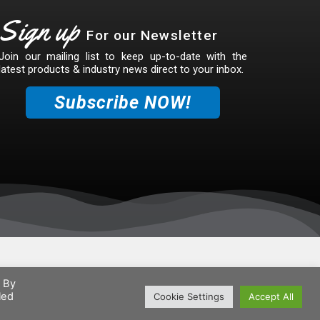
Sign up
For our Newsletter
Join our mailing list to keep up-to-date with the
latest products & industry news direct to your inbox.
Subscribe NOW!
. By
led
Cookie Settings
Accept All