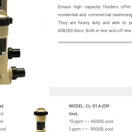
Emaux high capacity feeders offer a
residential and commercial swimming 
They are heavy duty and able to pr
608,000 liters. Both in-line and off-line
Name
*
e)
MODEL: CL-01 A (Off-
ol
line)
Email
*
ol
10 ppm —– 45000L pool
ool
5 ppm ——- 90000L pool
Company Name