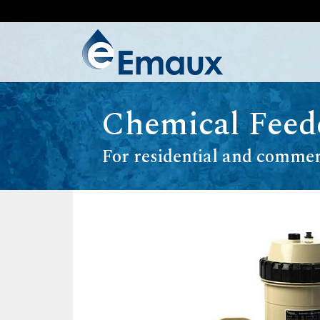
Chemical Feed
For residential and commer