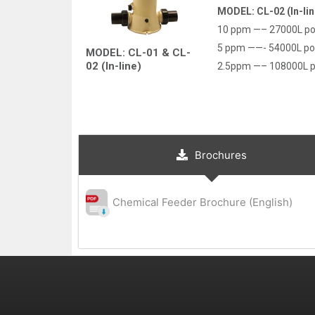
MODEL: CL-02 (In-lin
10 ppm —– 27000L po
5 ppm ——- 54000L po
MODEL: CL-01 & CL-
02 (In-line)
2.5ppm —– 108000L p
Brochures
Chemical Feeder Brochure (English)