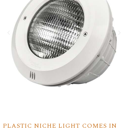
PLASTIC NICHE LIGHT COMES IN