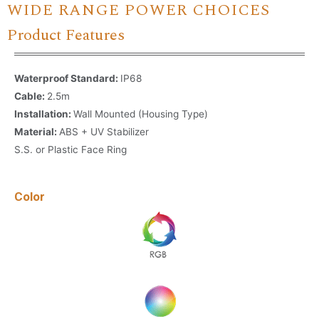
WIDE RANGE POWER CHOICES
Product Features
Waterproof Standard:
IP68
Cable:
2.5m
Installation:
Wall Mounted (Housing Type)
Material:
ABS + UV Stabilizer
S.S. or Plastic Face Ring
Color
Name
*
Email
*