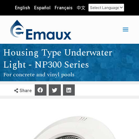
English
Español
Français
中文
Housing Type Underwater
Light - NP300 Series
For concrete and vinyl pools
Share