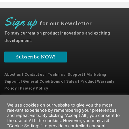
Sign up
for our Newsletter
To stay current on product innovations and exciting
development.
Subscribe NOW!
About us
|
Contact us
|
Technical Support
|
Marketing
Support
|
General Conditions of Sales
|
Product Warranty
Policy
|
Privacy Policy
We use cookies on our website to give you the most
Copyright © 2022 Emaux Water Technology
relevant experience by remembering your preferences
and repeat visits. By clicking “Accept All”, you consent to
the use of ALL the cookies. However, you may visit
"Cookie Settings" to provide a controlled consent.