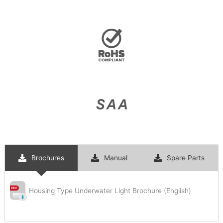
Brochures
Manual
Spare Parts
Housing Type Underwater Light Brochure (English)