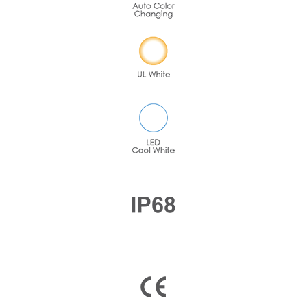
Company Name
Country
Consent
*
I agree to the terms and
conditions for Emaux Water
Technology to use my submitted
data.
Subscribe