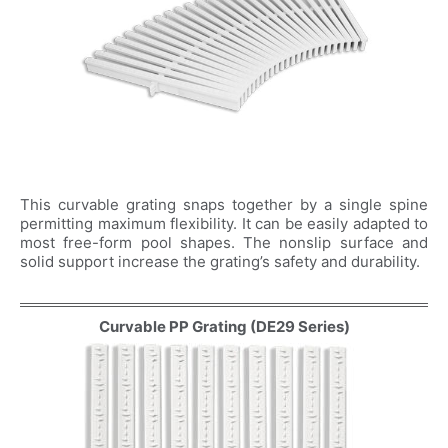
Company Name
Country
Consent
*
I agree to the terms and
conditions for Emaux Water
Technology to use my submitted
This curvable grating snaps together by a single spine
data.
permitting maximum flexibility. It can be easily adapted to
most free-form pool shapes. The nonslip surface and
Subscribe
solid support increase the grating’s safety and durability.
Curvable PP Grating (DE29 Series)