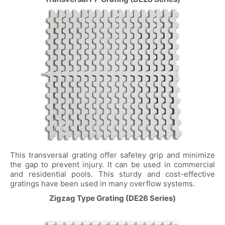
This transversal grating offer safetey grip and minimize
the gap to prevent injury. It can be used in commercial
and residential pools. This sturdy and cost-effective
gratings have been used in many overflow systems.
Zigzag Type Grating (DE26 Series)