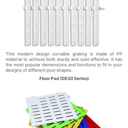
This modern design curvable grating is made of PP
material to achieve both sturdy and cost-effective. It has
the most popular demensions and functions to fit in your
designs of different pool shapes.
Floor Pad (DE30 Series)