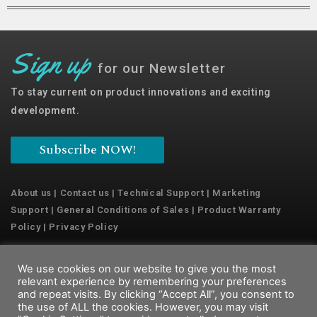
Sign up
for our Newsletter
To stay current on product innovations and exciting
development.
Subscribe NOW!
About us
|
Contact us
|
Technical Support
|
Marketing
Support
|
General Conditions of Sales
|
Product Warranty
Policy
|
Privacy Policy
We use cookies on our website to give you the most
Copyright © 2022 Emaux Water Technology
relevant experience by remembering your preferences
and repeat visits. By clicking “Accept All”, you consent to
the use of ALL the cookies. However, you may visit