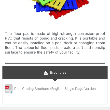
The floor pad is made of high-strength corrosion proof
PVC that resists chipping and cracking. It is portable and
can be easily installed on a pool deck or changing room
floor. The colourful floor pads create a soft and nonslip
surface to ensure the safety of your facility.
Brochures
Pool Grating Brochure (English) Single Page Version