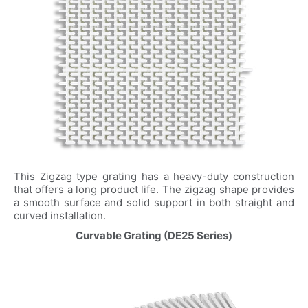
This Zigzag type grating has a heavy-duty construction
that offers a long product life. The zigzag shape provides
a smooth surface and solid support in both straight and
curved installation.
Curvable Grating (DE25 Series)
Name
*
Email
*