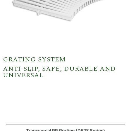
GRATING SYSTEM
ANTI-SLIP, SAFE, DURABLE AND
UNIVERSAL
Transversal PP Grating (DE28 Series)