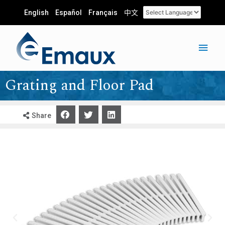
English
Español
Français
中文
Grating and Floor Pad
Share