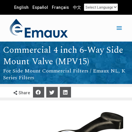
English
Español
Français
中文
Commercial 4 inch 6-Way Side
Mount Valve (MPV15)
For Side Mount Commercial Filters / Emaux NL, K
Series Filters
Share