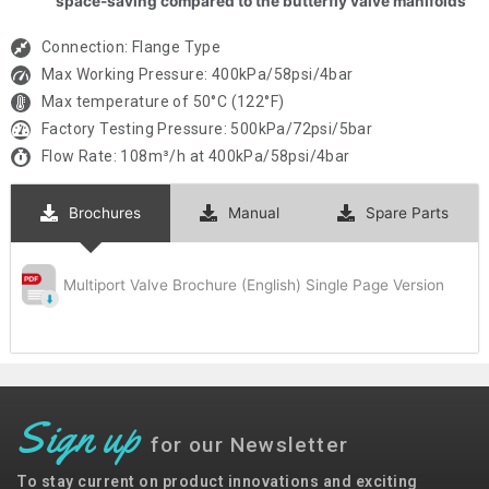
space-saving compared to the butterfly valve manifolds
Connection: Flange Type
Max Working Pressure: 400kPa/58psi/4bar
Max temperature of 50°C (122°F)
Factory Testing Pressure: 500kPa/72psi/5bar
Flow Rate: 108m³/h at 400kPa/58psi/4bar
Brochures
Manual
Spare Parts
Multiport Valve Brochure (English) Single Page Version
Sign up
for our Newsletter
To stay current on product innovations and exciting