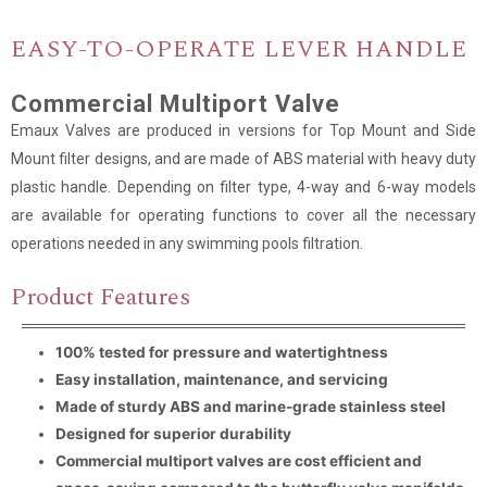
EASY-TO-OPERATE LEVER HANDLE
Name
*
Commercial Multiport Valve
Email
*
Emaux Valves are produced in versions for Top Mount and Side
Mount filter designs, and are made of ABS material with heavy duty
plastic handle. Depending on filter type, 4-way and 6-way models
Company Name
are available for operating functions to cover all the necessary
operations needed in any swimming pools filtration.
Country
Product Features
Consent
*
I agree to the terms and
100% tested for pressure and watertightness
conditions for Emaux Water
Technology to use my submitted
Easy installation, maintenance, and servicing
data.
Made of sturdy ABS and marine-grade stainless steel
Subscribe
Designed for superior durability
Commercial multiport valves are cost efficient and