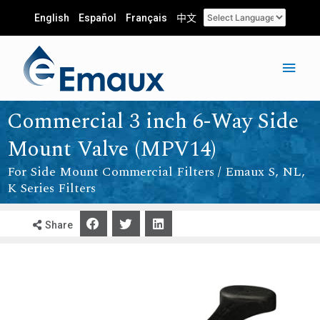
English
Español
Français
中文
Commercial 3 inch 6-Way Side
Mount Valve (MPV14)
For Side Mount Commercial Filters / Emaux S, NL,
K Series Filters
Share