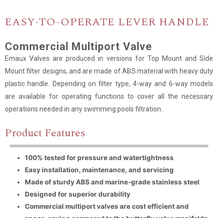
EASY-TO-OPERATE LEVER HANDLE
Name
*
Commercial Multiport Valve
Email
*
Emaux Valves are produced in versions for Top Mount and Side
Mount filter designs, and are made of ABS material with heavy duty
plastic handle. Depending on filter type, 4-way and 6-way models
Company Name
are available for operating functions to cover all the necessary
operations needed in any swimming pools filtration.
Country
Product Features
Consent
*
I agree to the terms and
100% tested for pressure and watertightness
conditions for Emaux Water
Technology to use my submitted
Easy installation, maintenance, and servicing
data.
Made of sturdy ABS and marine-grade stainless steel
Subscribe
Designed for superior durability
Commercial multiport valves are cost efficient and