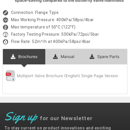
space-saving compared to the butterfly valve manifolds
Connection: Flange Type
Max Working Pressure: 400kPa/58psi/4bar
Max temperature of 50°C (122°F)
Factory Testing Pressure: 500kPa/72psi/5bar
Flow Rate: 52m³/h at 400kPa/58psi/4bar
Brochures
Manual
Spare Parts
Multiport Valve Brochure (English) Single Page Version
Sign up
for our Newsletter
To stay current on product innovations and exciting